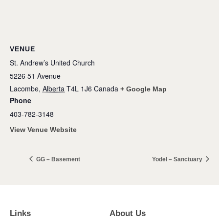
VENUE
St. Andrew’s United Church
5226 51 Avenue
Lacombe
,
Alberta
T4L 1J6
Canada
+ Google Map
Phone
403-782-3148
View Venue Website
GG – Basement
Yodel – Sanctuary
Links
About Us