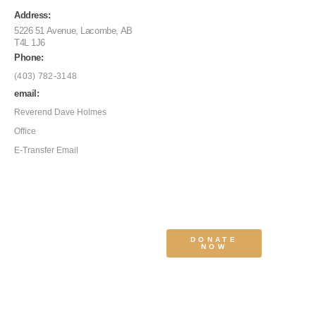
Address:
5226 51 Avenue, Lacombe, AB
T4L 1J6
Phone:
(403) 782-3148
email:
Reverend Dave Holmes
Office
E-Transfer Email
DONATE
NOW