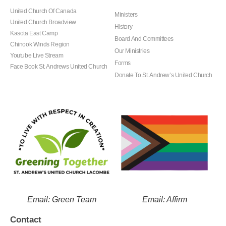
United Church Of Canada
Ministers
United Church Broadview
History
Kasota East Camp
Board And Committees
Chinook Winds Region
Our Ministries
Youtube Live Stream
Forms
Face Book St. Andrews United Church
Donate To St. Andrew’s United Church
Email: Green Team
Email: Affirm
Contact