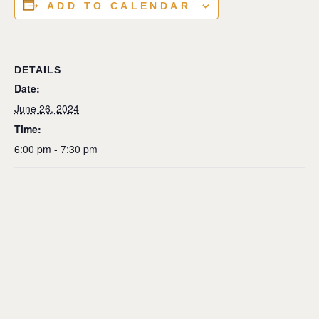
ADD TO CALENDAR
DETAILS
Date:
June 26, 2024
Time:
6:00 pm - 7:30 pm