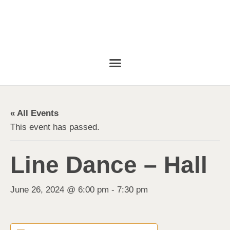
« All Events
This event has passed.
Line Dance – Hall
June 26, 2024 @ 6:00 pm
-
7:30 pm