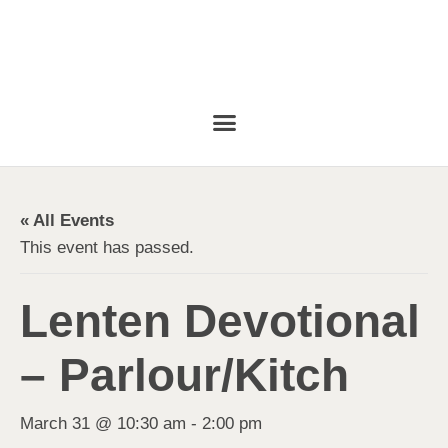
« All Events
This event has passed.
Lenten Devotional
– Parlour/Kitch
March 31 @ 10:30 am
-
2:00 pm