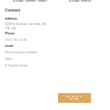
Email: Green Team
Email: Affirm
Contact
Address:
5226 51 Avenue, Lacombe, AB
T4L 1J6
Phone:
(403) 782-3148
email:
Reverend Dave Holmes
Office
E-Transfer Email
DONATE
NOW