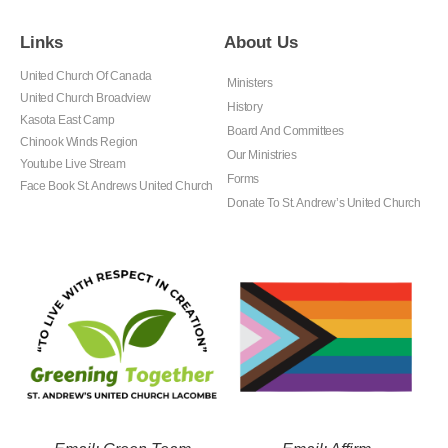
Links
About Us
United Church Of Canada
Ministers
United Church Broadview
History
Kasota East Camp
Board And Committees
Chinook Winds Region
Our Ministries
Youtube Live Stream
Forms
Face Book St. Andrews United Church
Donate To St. Andrew’s United Church