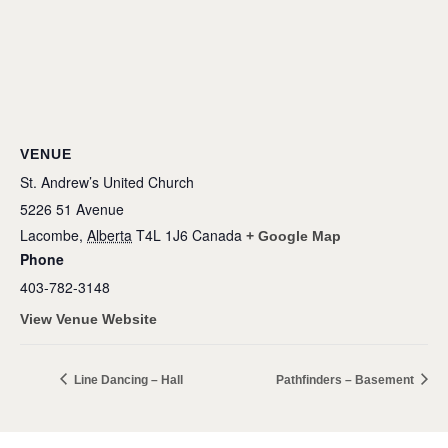
VENUE
St. Andrew’s United Church
5226 51 Avenue
Lacombe
,
Alberta
T4L 1J6
Canada
+ Google Map
Phone
403-782-3148
View Venue Website
Line Dancing – Hall
Pathfinders – Basement