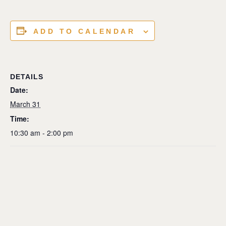
ADD TO CALENDAR
DETAILS
Date:
March 31
Time:
10:30 am - 2:00 pm