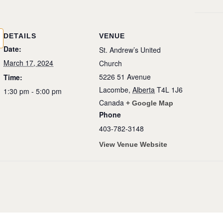
DETAILS
VENUE
Date:
St. Andrew’s United
March 17, 2024
Church
5226 51 Avenue
Time:
Lacombe
,
Alberta
T4L 1J6
1:30 pm - 5:00 pm
Canada
+ Google Map
Phone
403-782-3148
View Venue Website