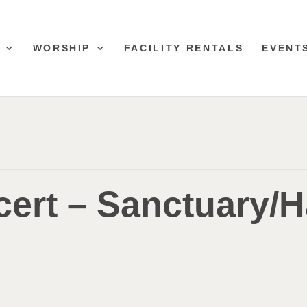
WORSHIP
FACILITY RENTALS
EVENT
ert – Sanctuary/H