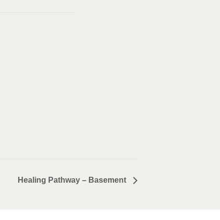
Healing Pathway – Basement