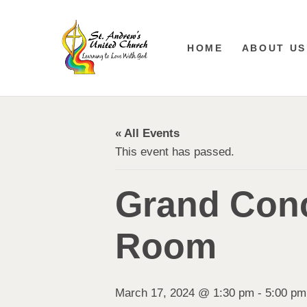
HOME
ABOUT US
« All Events
This event has passed.
Grand Conc
Room
March 17, 2024 @ 1:30 pm
-
5:00 pm