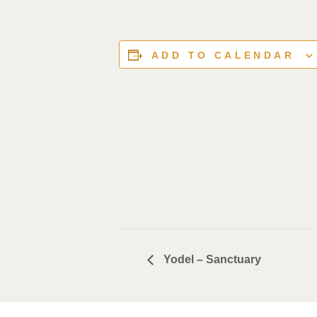
ADD TO CALENDAR
Yodel – Sanctuary