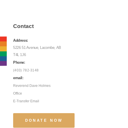
Contact
Address:
5226 51 Avenue, Lacombe, AB
T4L 1J6
Phone:
(403) 782-3148
email:
Reverend Dave Holmes
Office
E-Transfer Email
DONATE NOW