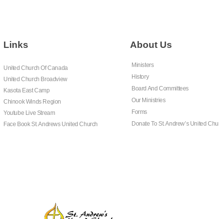
Links
About Us
Ministers
United Church Of Canada
History
United Church Broadview
Board And Committees
Kasota East Camp
Our Ministries
Chinook Winds Region
Forms
Youtube Live Stream
Donate To St. Andrew’s United Chu
Face Book St. Andrews United Church