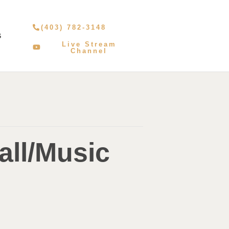
(403) 782-3148
S
Live Stream
Channel
all/Music