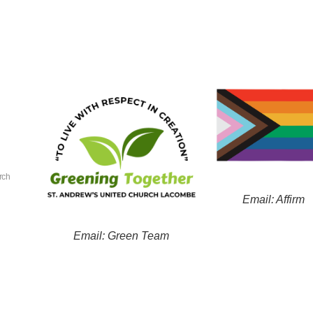
rch
Email: Affirm
Email: Green Team