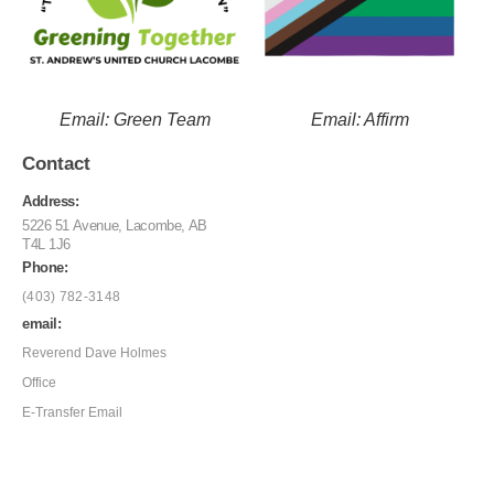
Email: Green Team
Email: Affirm
Contact
Address:
5226 51 Avenue, Lacombe, AB
T4L 1J6
Phone:
(403) 782-3148
email:
Reverend Dave Holmes
Office
E-Transfer Email