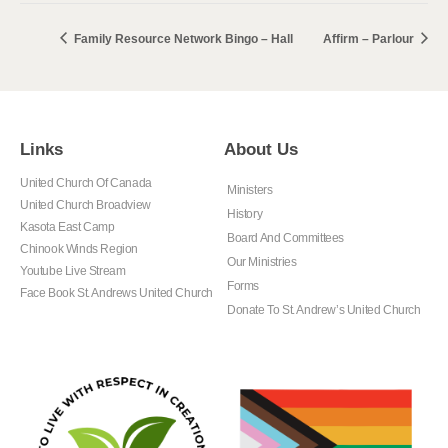
Family Resource Network Bingo – Hall
Affirm – Parlour
Links
About Us
United Church Of Canada
Ministers
United Church Broadview
History
Kasota East Camp
Board And Committees
Chinook Winds Region
Our Ministries
Youtube Live Stream
Forms
Face Book St. Andrews United Church
Donate To St. Andrew’s United Church