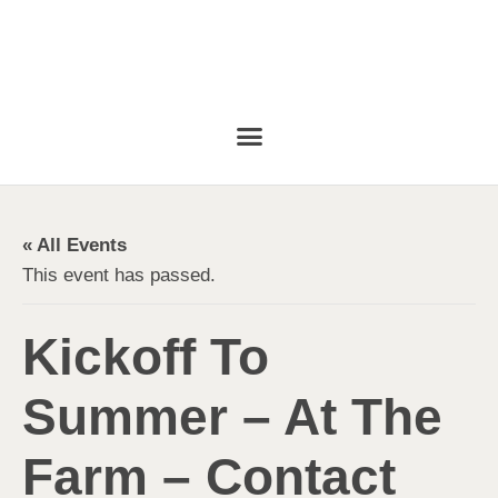
« All Events
This event has passed.
Kickoff To
Summer – At The
Farm – Contact