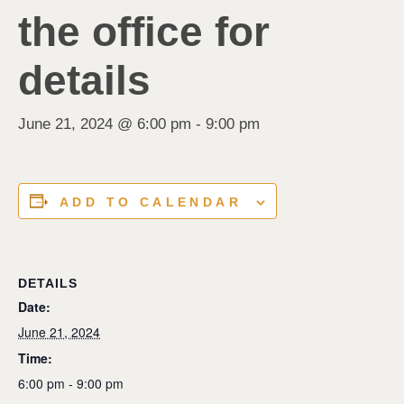
the office for
details
June 21, 2024 @ 6:00 pm
-
9:00 pm
ADD TO CALENDAR
DETAILS
Date:
June 21, 2024
Time:
6:00 pm - 9:00 pm