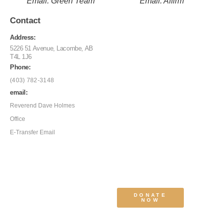
Email: Green Team
Email: Affirm
Contact
Address:
5226 51 Avenue, Lacombe, AB
T4L 1J6
Phone:
(403) 782-3148
email:
Reverend Dave Holmes
Office
E-Transfer Email
DONATE
NOW