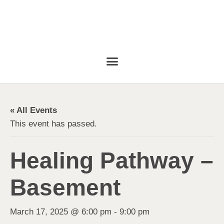
« All Events
This event has passed.
Healing Pathway –
Basement
March 17, 2025 @ 6:00 pm
-
9:00 pm