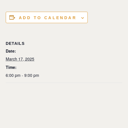
ADD TO CALENDAR
DETAILS
Date:
March 17, 2025
Time:
6:00 pm - 9:00 pm