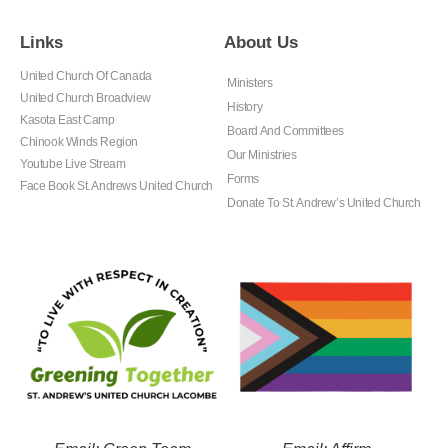
Links
About Us
United Church Of Canada
Ministers
United Church Broadview
History
Kasota East Camp
Board And Committees
Chinook Winds Region
Our Ministries
Youtube Live Stream
Forms
Face Book St. Andrews United Church
Donate To St. Andrew’s United Church