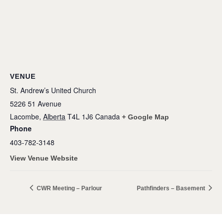
VENUE
St. Andrew’s United Church
5226 51 Avenue
Lacombe
,
Alberta
T4L 1J6
Canada
+ Google Map
Phone
403-782-3148
View Venue Website
CWR Meeting – Parlour
Pathfinders – Basement