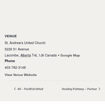
VENUE
St. Andrew’s United Church
5226 51 Avenue
Lacombe
,
Alberta
T4L 1J6
Canada
+ Google Map
Phone
403-782-3148
View Venue Website
4H – Parl/Kitch/Hall
Healing Pathway – Parlour