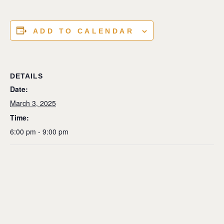
ADD TO CALENDAR
DETAILS
Date:
March 3, 2025
Time:
6:00 pm - 9:00 pm