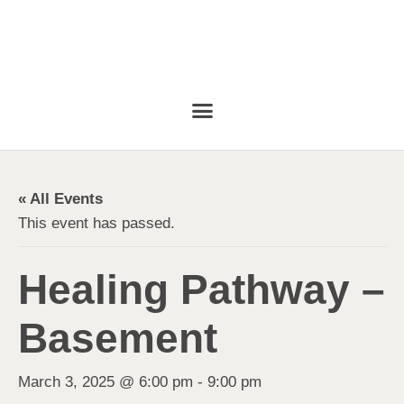
« All Events
This event has passed.
Healing Pathway –
Basement
March 3, 2025 @ 6:00 pm
-
9:00 pm