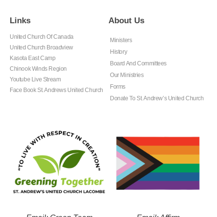
Links
About Us
United Church Of Canada
Ministers
United Church Broadview
History
Kasota East Camp
Board And Committees
Chinook Winds Region
Our Ministries
Youtube Live Stream
Forms
Face Book St. Andrews United Church
Donate To St. Andrew’s United Church