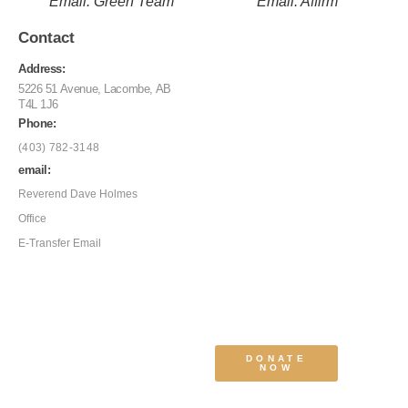
Email: Green Team
Email: Affirm
Contact
Address:
5226 51 Avenue, Lacombe, AB
T4L 1J6
Phone:
(403) 782-3148
email:
Reverend Dave Holmes
Office
E-Transfer Email
DONATE
NOW