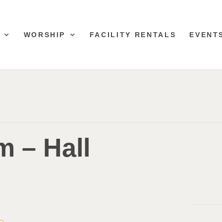
WORSHIP
FACILITY RENTALS
EVENT
 – Hall