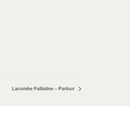
Lacombe Palliative – Parlour