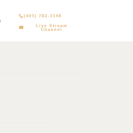
(403) 782-3148
S
Live Stream
Channel