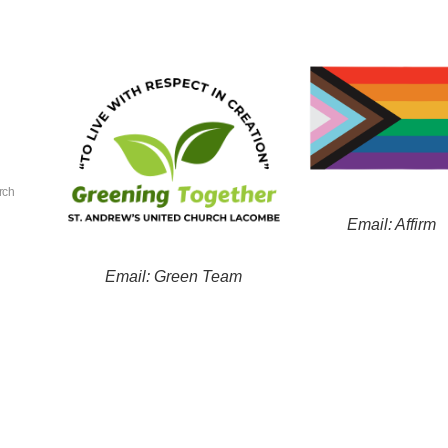
rch
Email: Affirm
Email: Green Team