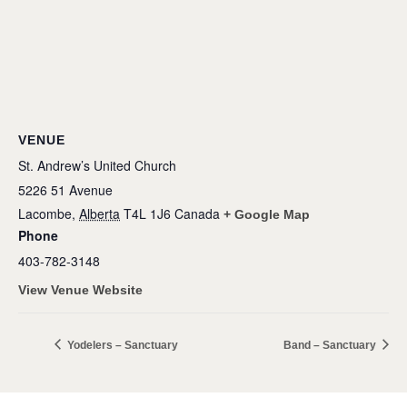
VENUE
St. Andrew’s United Church
5226 51 Avenue
Lacombe
,
Alberta
T4L 1J6
Canada
+ Google Map
Phone
403-782-3148
View Venue Website
Yodelers – Sanctuary
Band – Sanctuary