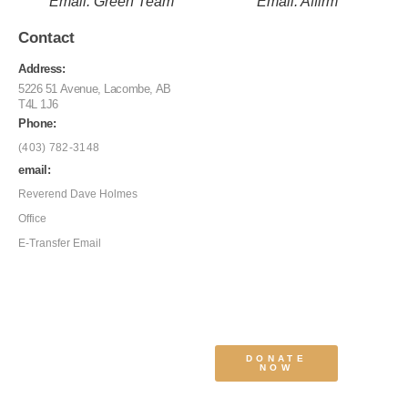
Email: Green Team
Email: Affirm
Contact
Address:
5226 51 Avenue, Lacombe, AB
T4L 1J6
Phone:
(403) 782-3148
email:
Reverend Dave Holmes
Office
E-Transfer Email
DONATE
NOW