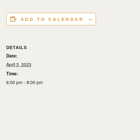
ADD TO CALENDAR
DETAILS
Date:
April 3, 2023
Time:
6:00 pm - 8:00 pm