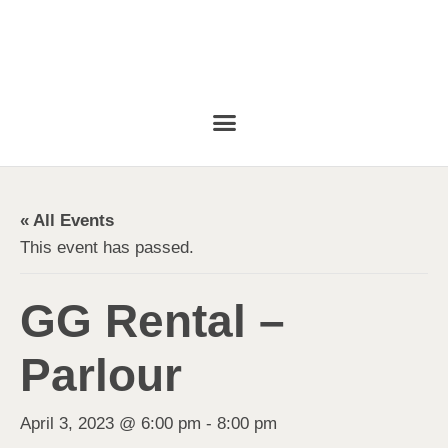
« All Events
This event has passed.
GG Rental –
Parlour
April 3, 2023 @ 6:00 pm
-
8:00 pm