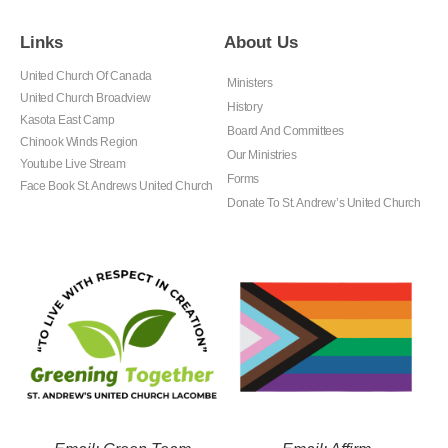
Links
About Us
United Church Of Canada
Ministers
United Church Broadview
History
Kasota East Camp
Board And Committees
Chinook Winds Region
Our Ministries
Youtube Live Stream
Forms
Face Book St. Andrews United Church
Donate To St. Andrew’s United Church