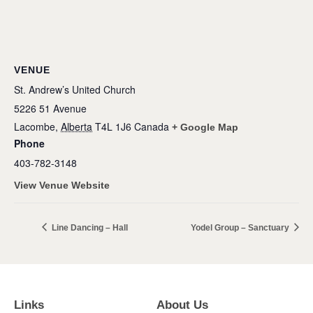
VENUE
St. Andrew’s United Church
5226 51 Avenue
Lacombe
,
Alberta
T4L 1J6
Canada
+ Google Map
Phone
403-782-3148
View Venue Website
Line Dancing – Hall
Yodel Group – Sanctuary
Links
About Us