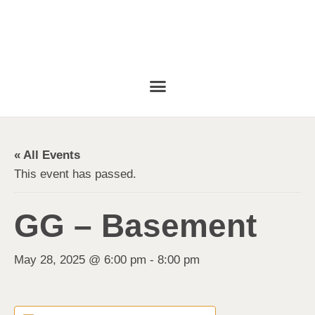
« All Events
This event has passed.
GG – Basement
May 28, 2025 @ 6:00 pm
-
8:00 pm