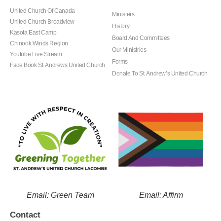
United Church Of Canada
Ministers
United Church Broadview
History
Kasota East Camp
Board And Committees
Chinook Winds Region
Our Ministries
Youtube Live Stream
Forms
Face Book St. Andrews United Church
Donate To St. Andrew’s United Church
Email: Green Team
Email: Affirm
Contact