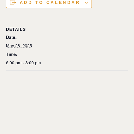
ADD TO CALENDAR
DETAILS
Date:
May 28, 2025
Time:
6:00 pm - 8:00 pm