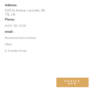
Address:
5226 51 Avenue, Lacombe, AB
T4L 1J6
Phone:
(403) 782-3148
email:
Reverend Dave Holmes
Office
E-Transfer Email
DONATE
NOW