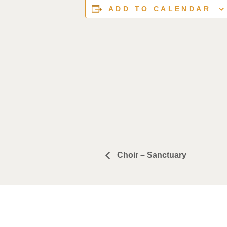
ADD TO CALENDAR
Choir – Sanctuary