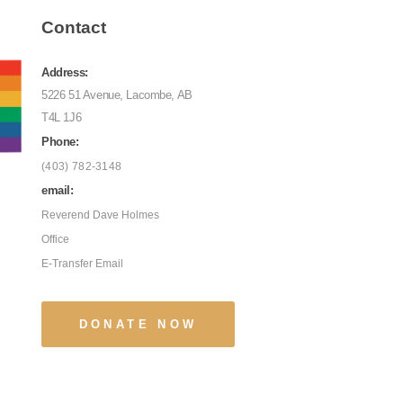
Contact
Address:
5226 51 Avenue, Lacombe, AB
T4L 1J6
Phone:
(403) 782-3148
email:
Reverend Dave Holmes
Office
E-Transfer Email
DONATE NOW