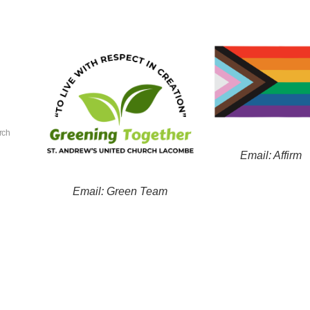
rch
Email: Affirm
Email: Green Team