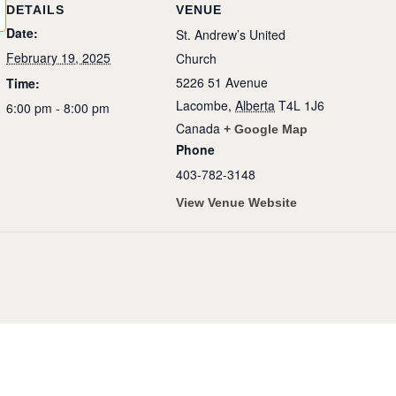
DETAILS
VENUE
Date:
St. Andrew’s United
February 19, 2025
Church
5226 51 Avenue
Time:
Lacombe
,
Alberta
T4L 1J6
6:00 pm - 8:00 pm
Canada
+ Google Map
Phone
403-782-3148
View Venue Website