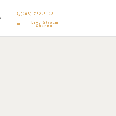
(403) 782-3148
S
Live Stream
Channel