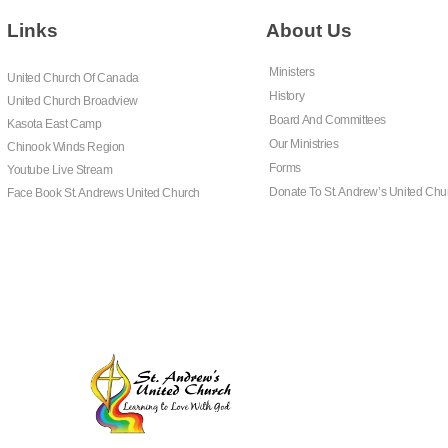
Links
About Us
Ministers
United Church Of Canada
History
United Church Broadview
Board And Committees
Kasota East Camp
Our Ministries
Chinook Winds Region
Forms
Youtube Live Stream
Donate To St. Andrew’s United Chu
Face Book St. Andrews United Church