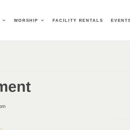
WORSHIP
FACILITY RENTALS
EVENT
ment
 pm