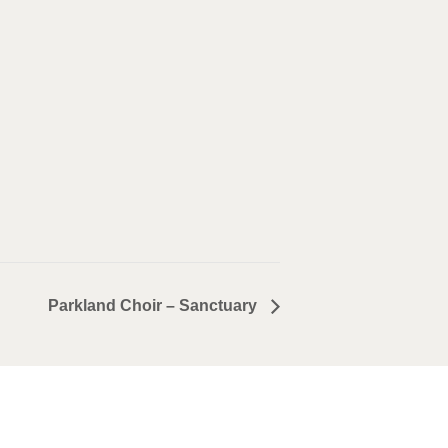
Parkland Choir – Sanctuary