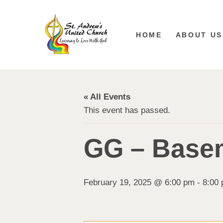
HOME
ABOUT US
« All Events
This event has passed.
GG – Base
February 19, 2025 @ 6:00 pm
-
8:00