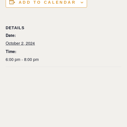
ADD TO CALENDAR
DETAILS
Date:
October 2, 2024
Time:
6:00 pm - 8:00 pm