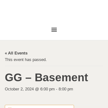
« All Events
This event has passed.
GG – Basement
October 2, 2024 @ 6:00 pm
-
8:00 pm