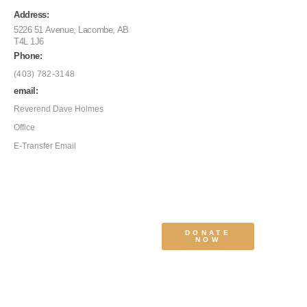
Address:
5226 51 Avenue, Lacombe, AB
T4L 1J6
Phone:
(403) 782-3148
email:
Reverend Dave Holmes
Office
E-Transfer Email
DONATE
NOW