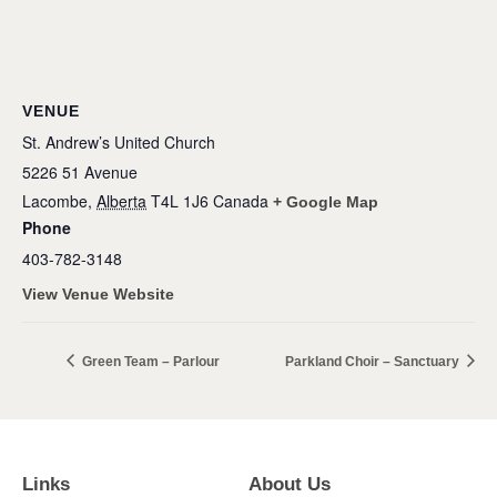
VENUE
St. Andrew’s United Church
5226 51 Avenue
Lacombe
,
Alberta
T4L 1J6
Canada
+ Google Map
Phone
403-782-3148
View Venue Website
Green Team – Parlour
Parkland Choir – Sanctuary
Links
About Us