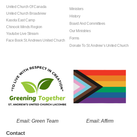
United Church Of Canada
Ministers
United Church Broadview
History
Kasota East Camp
Board And Committees
Chinook Winds Region
Our Ministries
Youtube Live Stream
Forms
Face Book St. Andrews United Church
Donate To St. Andrew’s United Church
Email: Green Team
Email: Affirm
Contact