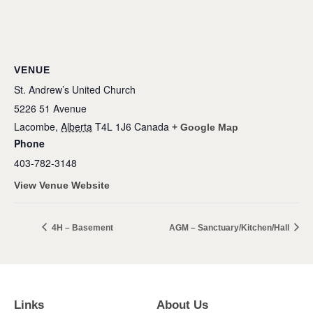
VENUE
St. Andrew’s United Church
5226 51 Avenue
Lacombe
,
Alberta
T4L 1J6
Canada
+ Google Map
Phone
403-782-3148
View Venue Website
4H – Basement
AGM – Sanctuary/Kitchen/Hall
Links
About Us