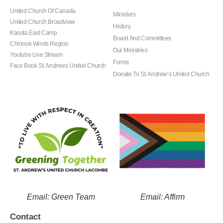
United Church Of Canada
Ministers
United Church Broadview
History
Kasota East Camp
Board And Committees
Chinook Winds Region
Our Ministries
Youtube Live Stream
Forms
Face Book St. Andrews United Church
Donate To St. Andrew’s United Church
Email: Green Team
Email: Affirm
Contact