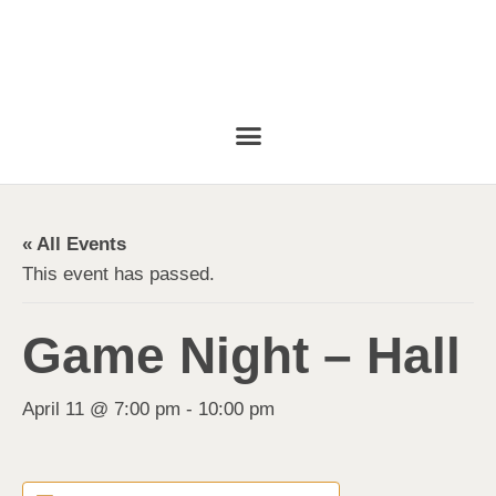
« All Events
This event has passed.
Game Night – Hall
April 11 @ 7:00 pm
-
10:00 pm