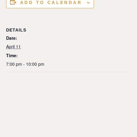
ADD TO CALENDAR
DETAILS
Date:
April 11
Time:
7:00 pm - 10:00 pm