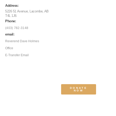
Address:
5226 51 Avenue, Lacombe, AB
T4L 1J6
Phone:
(403) 782-3148
email:
Reverend Dave Holmes
Office
E-Transfer Email
DONATE
NOW