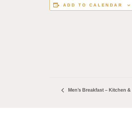
ADD TO CALENDAR
Men’s Breakfast – Kitchen & 