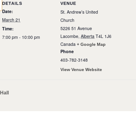
DETAILS
VENUE
Date:
St. Andrew’s United
March 21
Church
5226 51 Avenue
Time:
Lacombe
,
Alberta
T4L 1J6
7:00 pm - 10:00 pm
Canada
+ Google Map
Phone
403-782-3148
View Venue Website
Hall