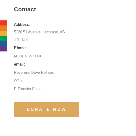
Contact
Address:
5226 51 Avenue, Lacombe, AB
T4L 1J6
Phone:
(403) 782-3148
email:
Reverend Dave Holmes
Office
E-Transfer Email
DONATE NOW