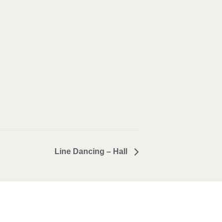
Line Dancing – Hall