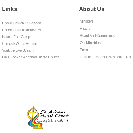
Links
About Us
Ministers
United Church Of Canada
History
United Church Broadview
Board And Committees
Kasota East Camp
Our Ministries
Chinook Winds Region
Forms
Youtube Live Stream
Donate To St. Andrew’s United Chu
Face Book St. Andrews United Church