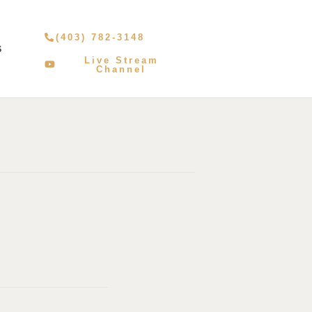
(403) 782-3148
S
Live Stream
Channel