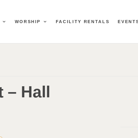
WORSHIP
FACILITY RENTALS
EVENT
 – Hall