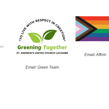
rch
Email: Affirm
Email: Green Team