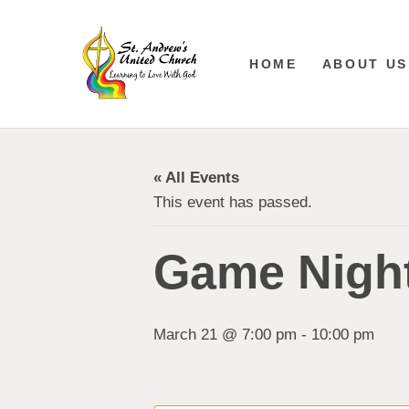
HOME
ABOUT US
« All Events
This event has passed.
Game Night
March 21 @ 7:00 pm
-
10:00 pm