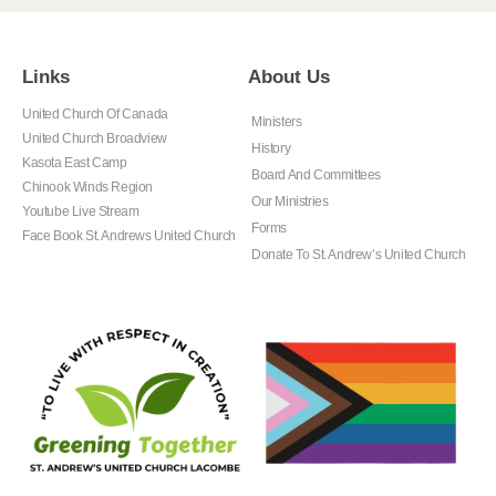
Links
About Us
United Church Of Canada
Ministers
United Church Broadview
History
Kasota East Camp
Board And Committees
Chinook Winds Region
Our Ministries
Youtube Live Stream
Forms
Face Book St. Andrews United Church
Donate To St. Andrew’s United Church