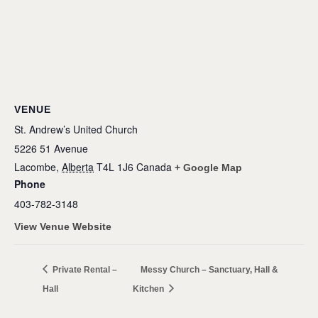
VENUE
St. Andrew’s United Church
5226 51 Avenue
Lacombe
,
Alberta
T4L 1J6
Canada
+ Google Map
Phone
403-782-3148
View Venue Website
Private Rental –
Messy Church – Sanctuary, Hall &
Hall
Kitchen