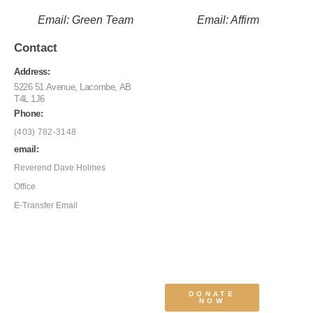
Email: Green Team
Email: Affirm
Contact
Address:
5226 51 Avenue, Lacombe, AB
T4L 1J6
Phone:
(403) 782-3148
email:
Reverend Dave Holmes
Office
E-Transfer Email
DONATE
NOW