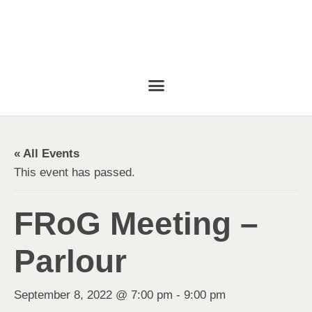
« All Events
This event has passed.
FRoG Meeting –
Parlour
September 8, 2022 @ 7:00 pm
-
9:00 pm