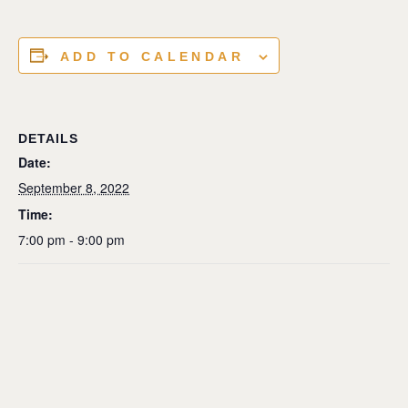
ADD TO CALENDAR
DETAILS
Date:
September 8, 2022
Time:
7:00 pm - 9:00 pm