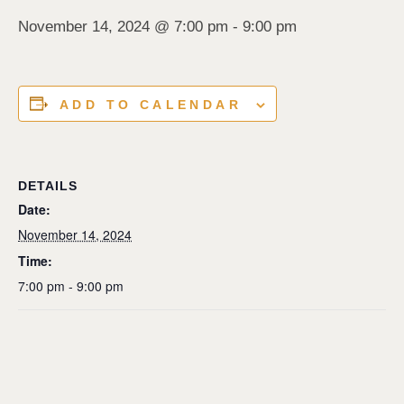
November 14, 2024 @ 7:00 pm
-
9:00 pm
ADD TO CALENDAR
DETAILS
Date:
November 14, 2024
Time:
7:00 pm - 9:00 pm