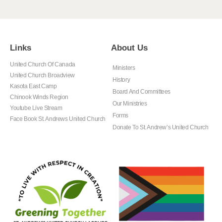
Links
About Us
United Church Of Canada
Ministers
United Church Broadview
History
Kasota East Camp
Board And Committees
Chinook Winds Region
Our Ministries
Youtube Live Stream
Forms
Face Book St. Andrews United Church
Donate To St. Andrew’s United Church