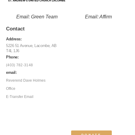
Email: Green Team
Email: Affirm
Contact
Address:
5226 51 Avenue, Lacombe, AB
T4L 1J6
Phone:
(403) 782-3148
email:
Reverend Dave Holmes
Office
E-Transfer Email
DONATE