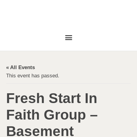
« All Events
This event has passed.
Fresh Start In
Faith Group –
Basement