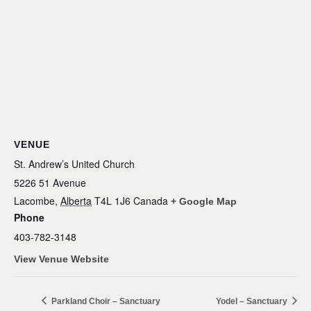
VENUE
St. Andrew’s United Church
5226 51 Avenue
Lacombe
,
Alberta
T4L 1J6
Canada
+ Google Map
Phone
403-782-3148
View Venue Website
Parkland Choir – Sanctuary
Yodel – Sanctuary