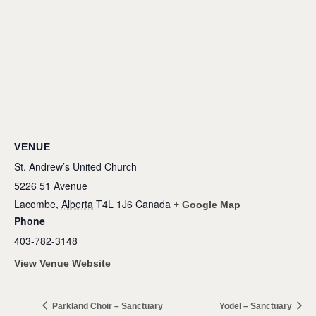
VENUE
St. Andrew’s United Church
5226 51 Avenue
Lacombe
,
Alberta
T4L 1J6
Canada
+ Google Map
Phone
403-782-3148
View Venue Website
Parkland Choir – Sanctuary
Yodel – Sanctuary