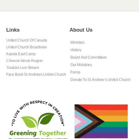
Links
About Us
United Church Of Canada
Ministers
United Church Broadview
History
Kasota East Camp
Board And Committees
Chinook Winds Region
Our Ministries
Youtube Live Stream
Forms
Face Book St. Andrews United Church
Donate To St. Andrew’s United Church