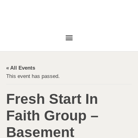
« All Events
This event has passed.
Fresh Start In
Faith Group –
Basement