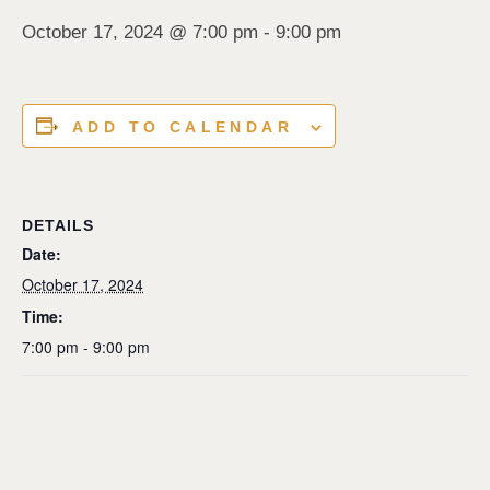
October 17, 2024 @ 7:00 pm
-
9:00 pm
ADD TO CALENDAR
DETAILS
Date:
October 17, 2024
Time:
7:00 pm - 9:00 pm