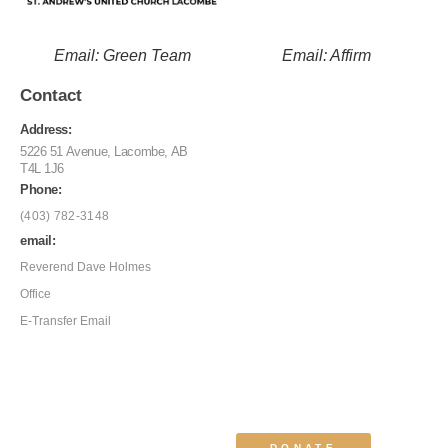
Email: Green Team
Email: Affirm
Contact
Address:
5226 51 Avenue, Lacombe, AB
T4L 1J6
Phone:
(403) 782-3148
email:
Reverend Dave Holmes
Office
E-Transfer Email
DONATE