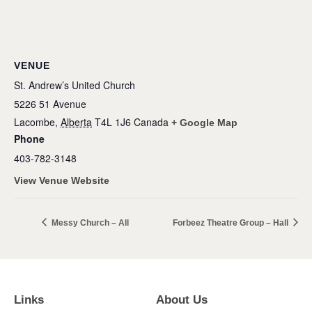
VENUE
St. Andrew’s United Church
5226 51 Avenue
Lacombe
,
Alberta
T4L 1J6
Canada
+ Google Map
Phone
403-782-3148
View Venue Website
Messy Church – All
Forbeez Theatre Group – Hall
Links
About Us