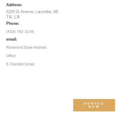
Address:
5226 51 Avenue, Lacombe, AB
T4L 1J6
Phone:
(403) 782-3148
email:
Reverend Dave Holmes
Office
E-Transfer Email
DONATE
NOW