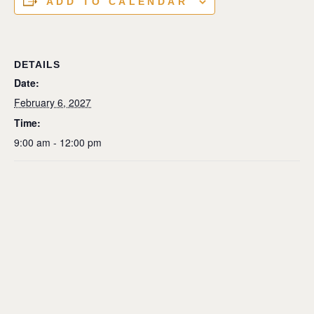
ADD TO CALENDAR
DETAILS
Date:
February 6, 2027
Time:
9:00 am - 12:00 pm