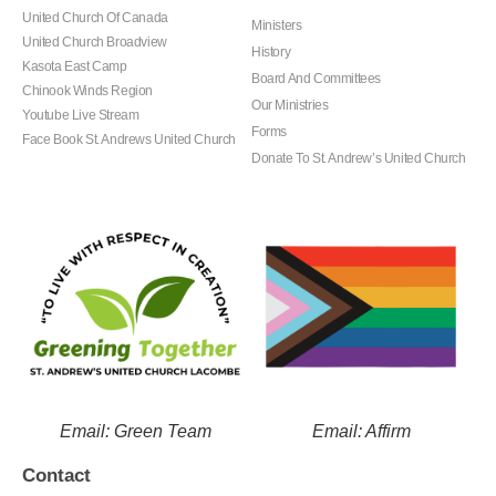
United Church Of Canada
Ministers
United Church Broadview
History
Kasota East Camp
Board And Committees
Chinook Winds Region
Our Ministries
Youtube Live Stream
Forms
Face Book St. Andrews United Church
Donate To St. Andrew’s United Church
Email: Green Team
Email: Affirm
Contact