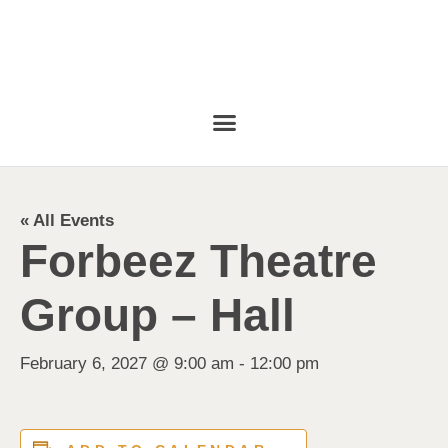
« All Events
Forbeez Theatre
Group – Hall
February 6, 2027 @ 9:00 am
-
12:00 pm