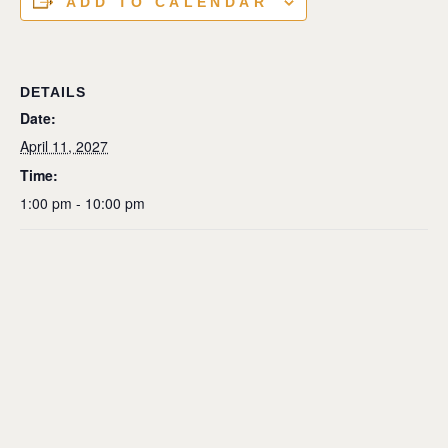
ADD TO CALENDAR
DETAILS
Date:
April 11, 2027
Time:
1:00 pm - 10:00 pm