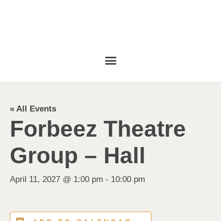
« All Events
Forbeez Theatre
Group – Hall
April 11, 2027 @ 1:00 pm
-
10:00 pm