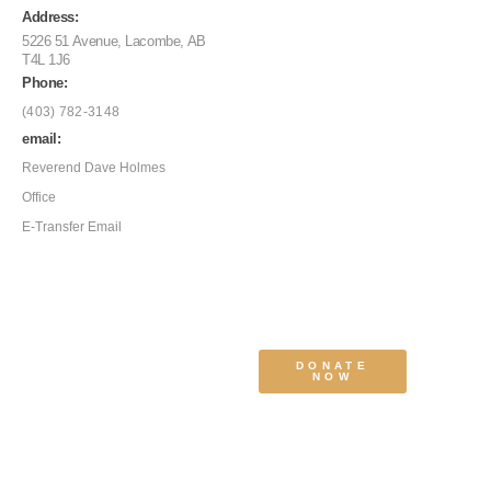
Address:
5226 51 Avenue, Lacombe, AB
T4L 1J6
Phone:
(403) 782-3148
email:
Reverend Dave Holmes
Office
E-Transfer Email
DONATE
NOW