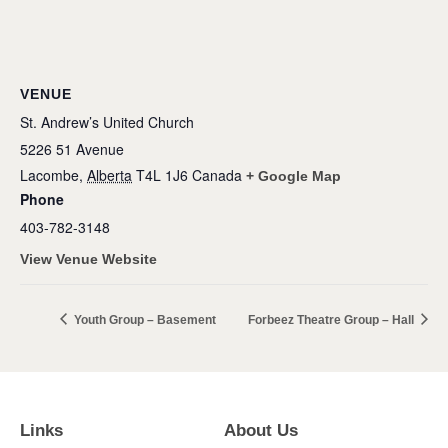
VENUE
St. Andrew’s United Church
5226 51 Avenue
Lacombe
,
Alberta
T4L 1J6
Canada
+ Google Map
Phone
403-782-3148
View Venue Website
Youth Group – Basement
Forbeez Theatre Group – Hall
Links
About Us