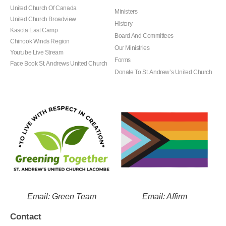
United Church Of Canada
Ministers
United Church Broadview
History
Kasota East Camp
Board And Committees
Chinook Winds Region
Our Ministries
Youtube Live Stream
Forms
Face Book St. Andrews United Church
Donate To St. Andrew’s United Church
Email: Green Team
Email: Affirm
Contact