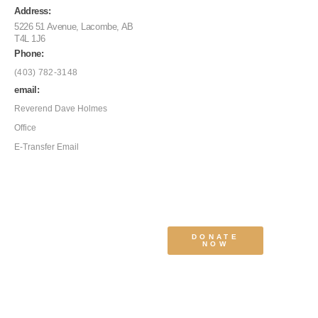
Address:
5226 51 Avenue, Lacombe, AB
T4L 1J6
Phone:
(403) 782-3148
email:
Reverend Dave Holmes
Office
E-Transfer Email
DONATE
NOW