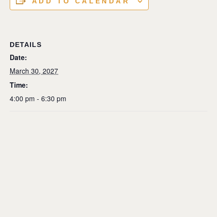
ADD TO CALENDAR
DETAILS
Date:
March 30, 2027
Time:
4:00 pm - 6:30 pm