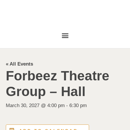
« All Events
Forbeez Theatre
Group – Hall
March 30, 2027 @ 4:00 pm
-
6:30 pm