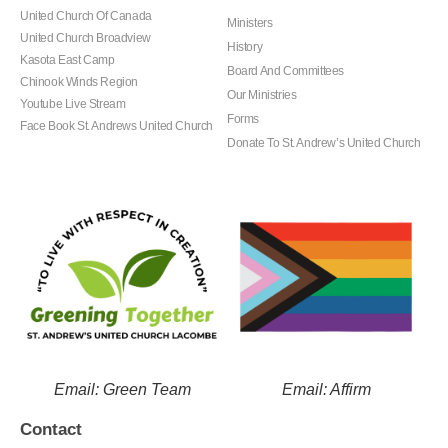
United Church Of Canada
Ministers
United Church Broadview
History
Kasota East Camp
Board And Committees
Chinook Winds Region
Our Ministries
Youtube Live Stream
Forms
Face Book St. Andrews United Church
Donate To St. Andrew’s United Church
Email: Green Team
Email: Affirm
Contact