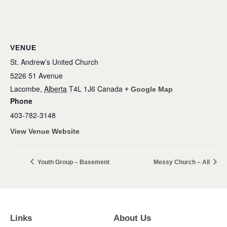
VENUE
St. Andrew’s United Church
5226 51 Avenue
Lacombe
,
Alberta
T4L 1J6
Canada
+ Google Map
Phone
403-782-3148
View Venue Website
Youth Group – Basement
Messy Church – All
Links
About Us