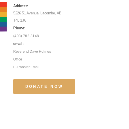
Address:
5226 51 Avenue, Lacombe, AB
T4L 1J6
Phone:
(403) 782-3148
email:
Reverend Dave Holmes
Office
E-Transfer Email
DONATE NOW