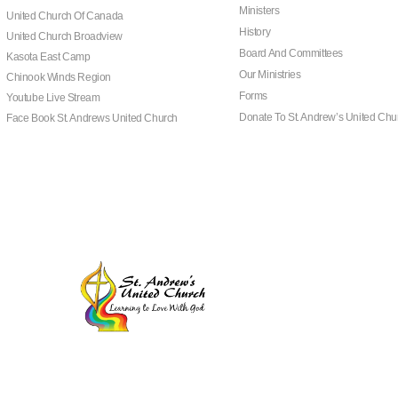
Ministers
United Church Of Canada
History
United Church Broadview
Board And Committees
Kasota East Camp
Our Ministries
Chinook Winds Region
Forms
Youtube Live Stream
Donate To St. Andrew’s United Chu
Face Book St. Andrews United Church