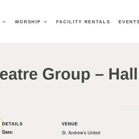
WORSHIP
FACILITY RENTALS
EVENT
eatre Group – Hall
DETAILS
VENUE
Date:
St. Andrew’s United