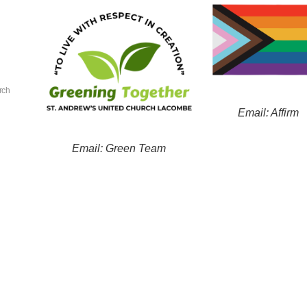
rch
Email: Affirm
Email: Green Team