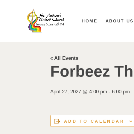
HOME
ABOUT US
« All Events
Forbeez Th
April 27, 2027 @ 4:00 pm
-
6:00 pm
ADD TO CALENDAR