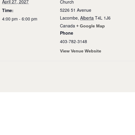
April 27, 2027
Church
5226 51 Avenue
Time:
Lacombe
,
Alberta
T4L 1J6
4:00 pm - 6:00 pm
Canada
+ Google Map
Phone
403-782-3148
View Venue Website