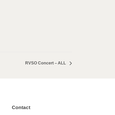
RVSO Concert – ALL
Contact