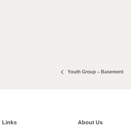
Youth Group – Basement
Links
About Us