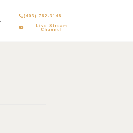
(403) 782-3148
S
Live Stream
Channel