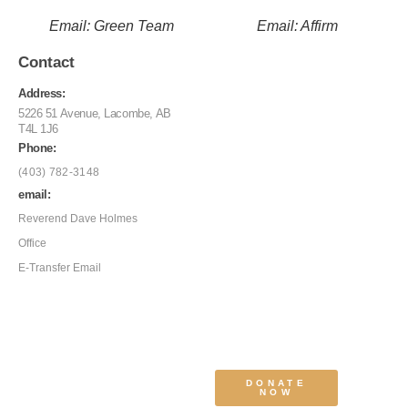
Email: Green Team
Email: Affirm
Contact
Address:
5226 51 Avenue, Lacombe, AB
T4L 1J6
Phone:
(403) 782-3148
email:
Reverend Dave Holmes
Office
E-Transfer Email
DONATE
NOW