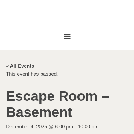
« All Events
This event has passed.
Escape Room –
Basement
December 4, 2025 @ 6:00 pm
-
10:00 pm