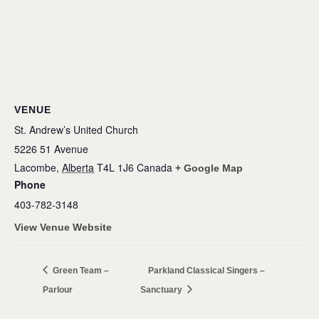
VENUE
St. Andrew’s United Church
5226 51 Avenue
Lacombe
,
Alberta
T4L 1J6
Canada
+ Google Map
Phone
403-782-3148
View Venue Website
Green Team –
Parkland Classical Singers –
Parlour
Sanctuary