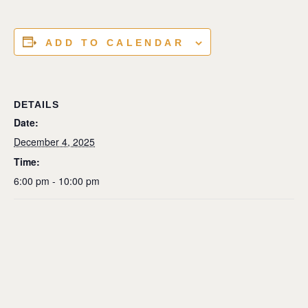
ADD TO CALENDAR
DETAILS
Date:
December 4, 2025
Time:
6:00 pm - 10:00 pm