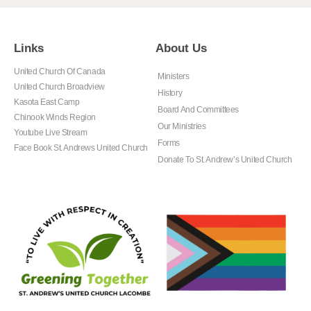
Links
About Us
United Church Of Canada
Ministers
United Church Broadview
History
Kasota East Camp
Board And Committees
Chinook Winds Region
Our Ministries
Youtube Live Stream
Forms
Face Book St. Andrews United Church
Donate To St. Andrew’s United Church