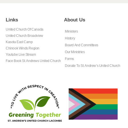
Links
About Us
United Church Of Canada
Ministers
United Church Broadview
History
Kasota East Camp
Board And Committees
Chinook Winds Region
Our Ministries
Youtube Live Stream
Forms
Face Book St. Andrews United Church
Donate To St. Andrew’s United Church