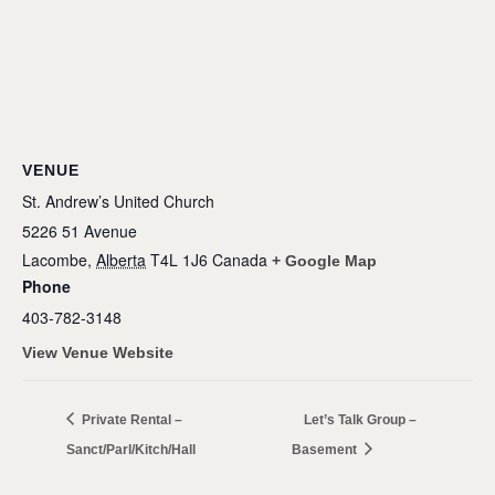
VENUE
St. Andrew’s United Church
5226 51 Avenue
Lacombe
,
Alberta
T4L 1J6
Canada
+ Google Map
Phone
403-782-3148
View Venue Website
Private Rental –
Let’s Talk Group –
Sanct/Parl/Kitch/Hall
Basement