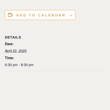
ADD TO CALENDAR
DETAILS
Date:
April 22, 2025
Time:
6:30 pm - 8:30 pm