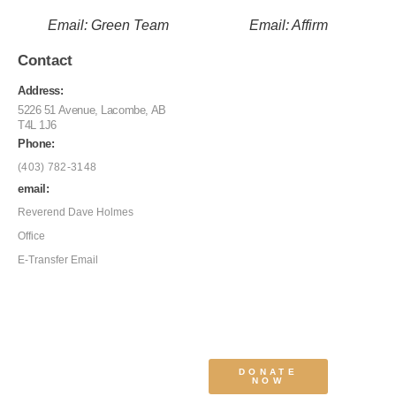
Email: Green Team
Email: Affirm
Contact
Address:
5226 51 Avenue, Lacombe, AB
T4L 1J6
Phone:
(403) 782-3148
email:
Reverend Dave Holmes
Office
E-Transfer Email
DONATE
NOW