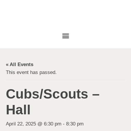
« All Events
This event has passed.
Cubs/Scouts –
Hall
April 22, 2025 @ 6:30 pm
-
8:30 pm