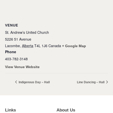
VENUE
St. Andrew’s United Church
5226 51 Avenue
Lacombe
,
Alberta
T4L 1J6
Canada
+ Google Map
Phone
403-782-3148
View Venue Website
Indigenous Day – Hall
Line Dancing – Hall
Links
About Us