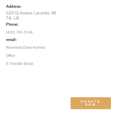
Address:
5226 51 Avenue, Lacombe, AB
T4L 1J6
Phone:
(403) 782-3148
email:
Reverend Dave Holmes
Office
E-Transfer Email
DONATE
NOW