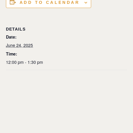
ADD TO CALENDAR
DETAILS
Date:
June 24, 2025
Time:
12:00 pm - 1:30 pm