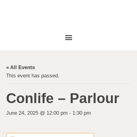
« All Events
This event has passed.
Conlife – Parlour
June 24, 2025 @ 12:00 pm
-
1:30 pm