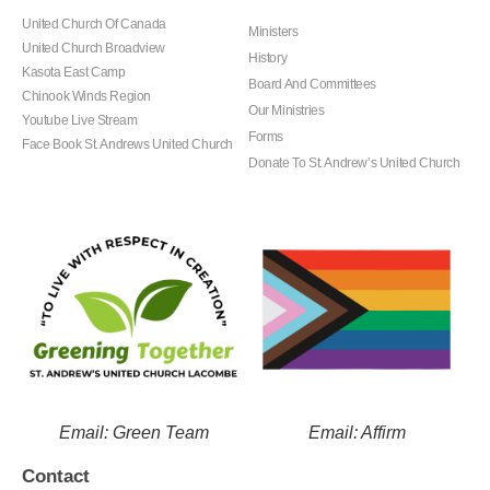
United Church Of Canada
Ministers
United Church Broadview
History
Kasota East Camp
Board And Committees
Chinook Winds Region
Our Ministries
Youtube Live Stream
Forms
Face Book St. Andrews United Church
Donate To St. Andrew’s United Church
Email: Green Team
Email: Affirm
Contact