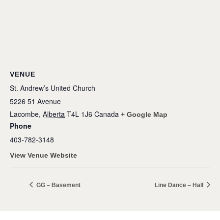
VENUE
St. Andrew’s United Church
5226 51 Avenue
Lacombe
,
Alberta
T4L 1J6
Canada
+ Google Map
Phone
403-782-3148
View Venue Website
GG – Basement
Line Dance – Hall