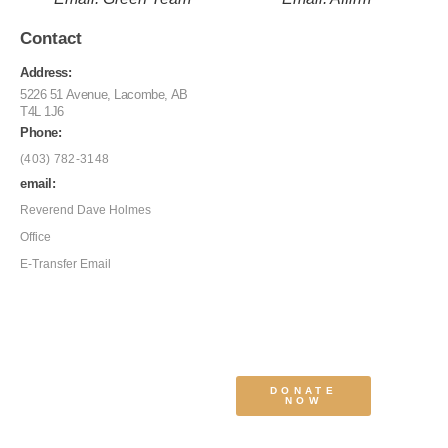
Contact
Address:
5226 51 Avenue, Lacombe, AB
T4L 1J6
Phone:
(403) 782-3148
email:
Reverend Dave Holmes
Office
E-Transfer Email
DONATE
NOW