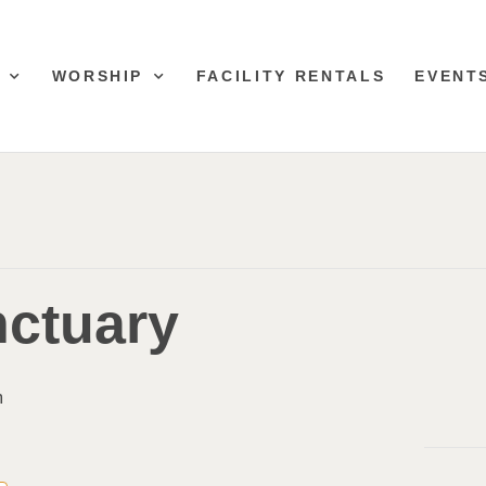
WORSHIP
FACILITY RENTALS
EVENT
nctuary
m