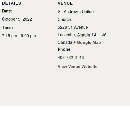
DETAILS
VENUE
Date:
St. Andrew’s United
October 5, 2022
Church
5226 51 Avenue
Time:
Lacombe
,
Alberta
T4L 1J6
7:15 pm - 9:00 pm
Canada
+ Google Map
Phone
403-782-3148
View Venue Website