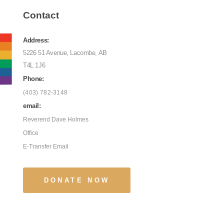
Contact
Address:
5226 51 Avenue, Lacombe, AB
T4L 1J6
Phone:
(403) 782-3148
email:
Reverend Dave Holmes
Office
E-Transfer Email
DONATE NOW