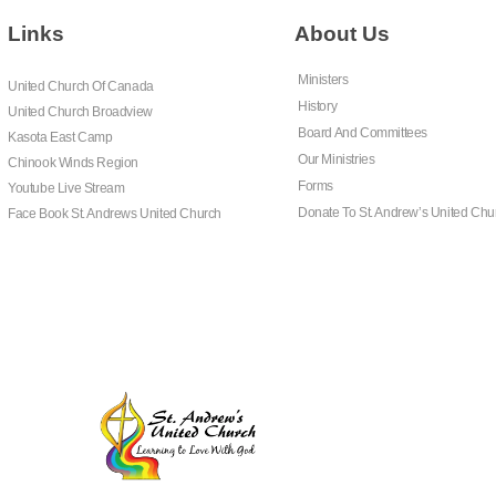
Links
About Us
Ministers
United Church Of Canada
History
United Church Broadview
Board And Committees
Kasota East Camp
Our Ministries
Chinook Winds Region
Forms
Youtube Live Stream
Donate To St. Andrew’s United Chu
Face Book St. Andrews United Church