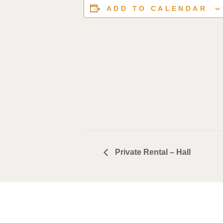
ADD TO CALENDAR
Private Rental – Hall