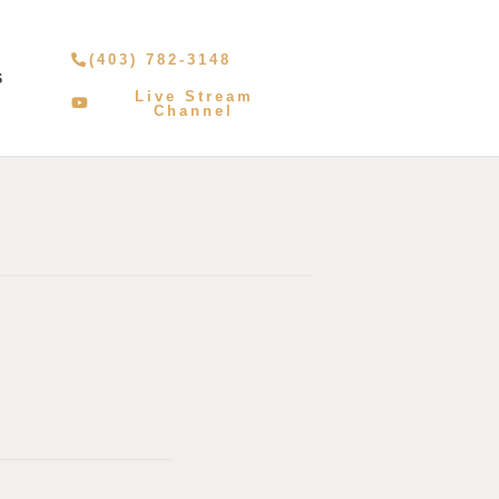
(403) 782-3148
S
Live Stream
Channel