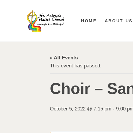
HOME
ABOUT US
« All Events
This event has passed.
Choir – Sa
October 5, 2022 @ 7:15 pm
-
9:00 p