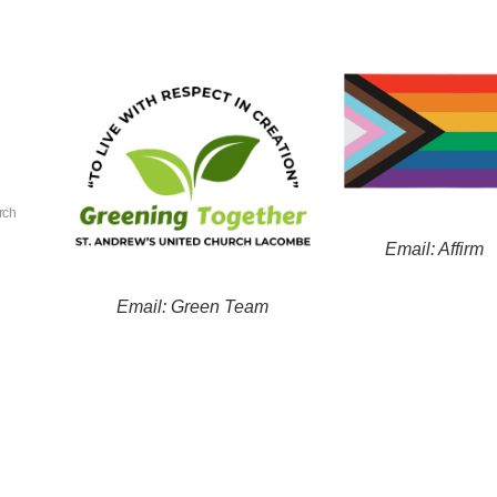
rch
Email: Affirm
Email: Green Team