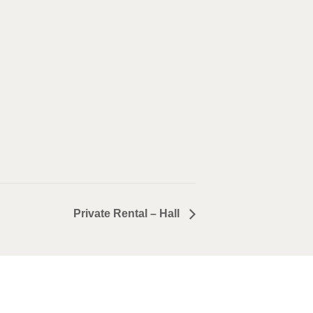
Private Rental – Hall