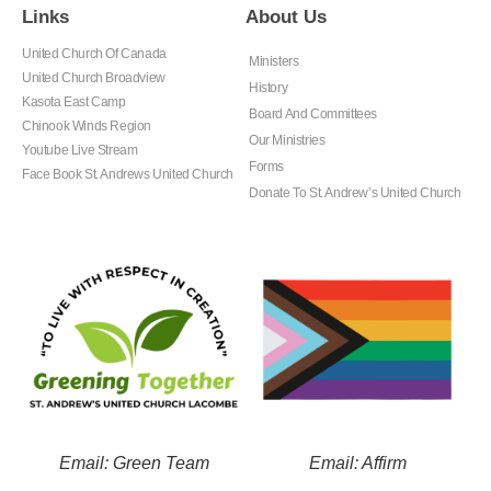
Links
About Us
United Church Of Canada
Ministers
United Church Broadview
History
Kasota East Camp
Board And Committees
Chinook Winds Region
Our Ministries
Youtube Live Stream
Forms
Face Book St. Andrews United Church
Donate To St. Andrew’s United Church
Email: Green Team
Email: Affirm