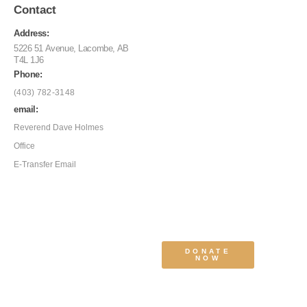
Contact
Address:
5226 51 Avenue, Lacombe, AB
T4L 1J6
Phone:
(403) 782-3148
email:
Reverend Dave Holmes
Office
E-Transfer Email
DONATE
NOW