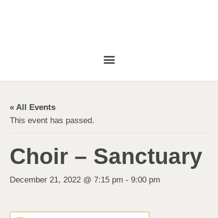
« All Events
This event has passed.
Choir – Sanctuary
December 21, 2022 @ 7:15 pm
-
9:00 pm