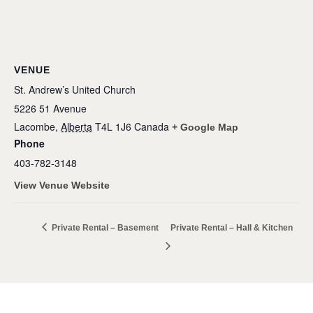
VENUE
St. Andrew’s United Church
5226 51 Avenue
Lacombe
,
Alberta
T4L 1J6
Canada
+ Google Map
Phone
403-782-3148
View Venue Website
Private Rental – Basement
Private Rental – Hall & Kitchen