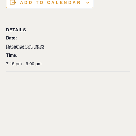
ADD TO CALENDAR
DETAILS
Date:
December 21, 2022
Time:
7:15 pm - 9:00 pm