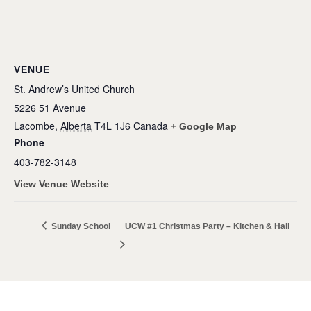
VENUE
St. Andrew’s United Church
5226 51 Avenue
Lacombe
,
Alberta
T4L 1J6
Canada
+ Google Map
Phone
403-782-3148
View Venue Website
Sunday School
UCW #1 Christmas Party – Kitchen & Hall