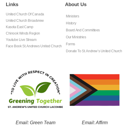
Links
About Us
United Church Of Canada
Ministers
United Church Broadview
History
Kasota East Camp
Board And Committees
Chinook Winds Region
Our Ministries
Youtube Live Stream
Forms
Face Book St. Andrews United Church
Donate To St. Andrew’s United Church
Email: Green Team
Email: Affirm