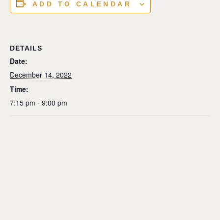
ADD TO CALENDAR
DETAILS
Date:
December 14, 2022
Time:
7:15 pm - 9:00 pm