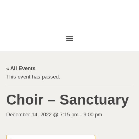
« All Events
This event has passed.
Choir – Sanctuary
December 14, 2022 @ 7:15 pm
-
9:00 pm