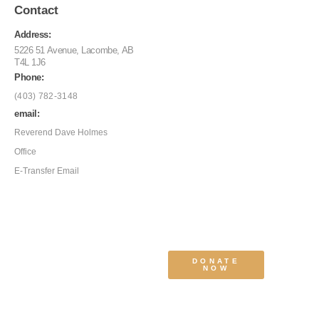
Contact
Address:
5226 51 Avenue, Lacombe, AB
T4L 1J6
Phone:
(403) 782-3148
email:
Reverend Dave Holmes
Office
E-Transfer Email
DONATE
NOW