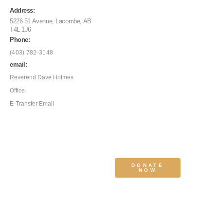
Address:
5226 51 Avenue, Lacombe, AB
T4L 1J6
Phone:
(403) 782-3148
email:
Reverend Dave Holmes
Office
E-Transfer Email
DONATE
NOW