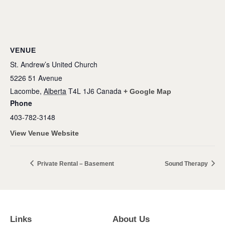
VENUE
St. Andrew’s United Church
5226 51 Avenue
Lacombe
,
Alberta
T4L 1J6
Canada
+ Google Map
Phone
403-782-3148
View Venue Website
Private Rental – Basement
Sound Therapy
Links
About Us