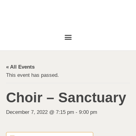
« All Events
This event has passed.
Choir – Sanctuary
December 7, 2022 @ 7:15 pm
-
9:00 pm