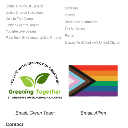
United Church Of Canada
Ministers
United Church Broadview
History
Kasota East Camp
Board And Committees
Chinook Winds Region
Our Ministries
Youtube Live Stream
Forms
Face Book St. Andrews United Church
Donate To St. Andrew’s United Church
Email: Green Team
Email: Affirm
Contact