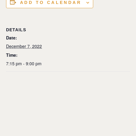
ADD TO CALENDAR
DETAILS
Date:
December 7, 2022
Time:
7:15 pm - 9:00 pm