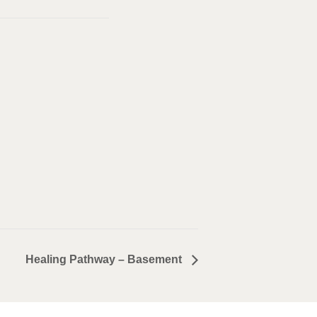
Healing Pathway – Basement