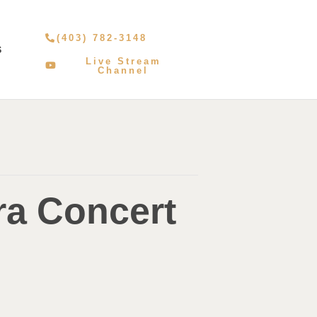
(403) 782-3148
S
Live Stream
Channel
ra Concert