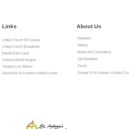
Links
About Us
Ministers
United Church Of Canada
History
United Church Broadview
Board And Committees
Kasota East Camp
Our Ministries
Chinook Winds Region
Forms
Youtube Live Stream
Donate To St. Andrew’s United Chu
Face Book St. Andrews United Church