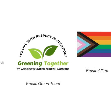
rch
Email: Affirm
Email: Green Team