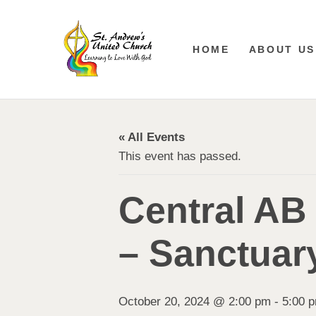
HOME
ABOUT US
« All Events
This event has passed.
Central AB
– Sanctuar
October 20, 2024 @ 2:00 pm
-
5:00 