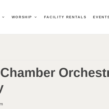
WORSHIP
FACILITY RENTALS
EVENT
 Chamber Orchest
y
pm