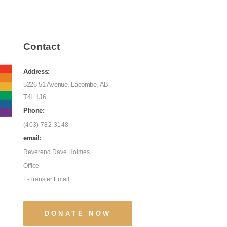
Contact
Address:
5226 51 Avenue, Lacombe, AB
T4L 1J6
Phone:
(403) 782-3148
email:
Reverend Dave Holmes
Office
E-Transfer Email
DONATE NOW