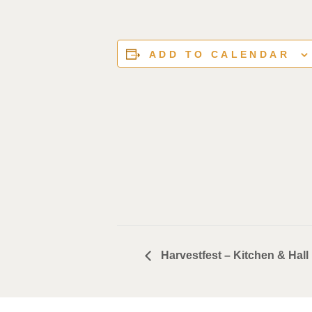
ADD TO CALENDAR
Harvestfest – Kitchen & Hall