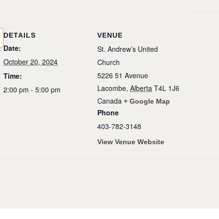
DETAILS
VENUE
Date:
St. Andrew’s United
October 20, 2024
Church
5226 51 Avenue
Time:
Lacombe
,
Alberta
T4L 1J6
2:00 pm - 5:00 pm
Canada
+ Google Map
Phone
403-782-3148
View Venue Website