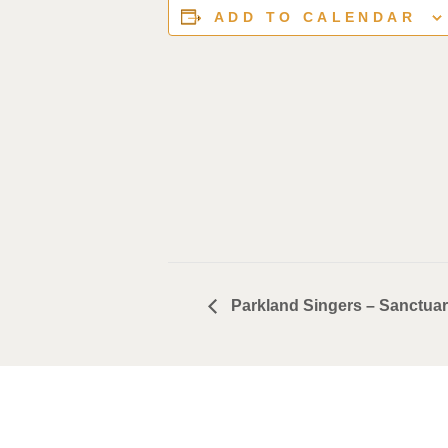
ADD TO CALENDAR
Parkland Singers – Sanctua