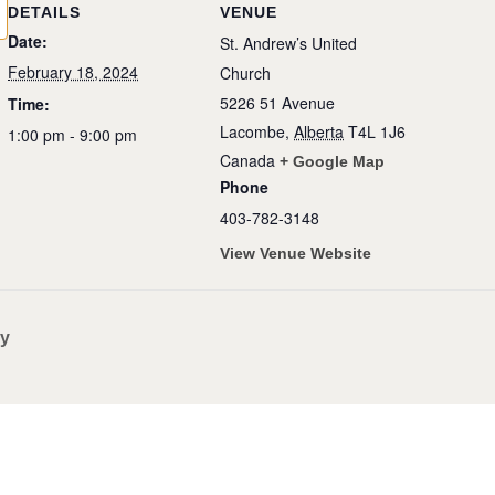
DETAILS
VENUE
Date:
St. Andrew’s United
February 18, 2024
Church
5226 51 Avenue
Time:
Lacombe
,
Alberta
T4L 1J6
1:00 pm - 9:00 pm
Canada
+ Google Map
Phone
403-782-3148
View Venue Website
ry