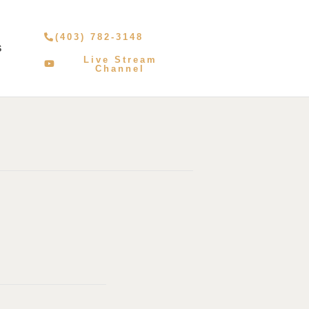
(403) 782-3148
S
Live Stream
Channel