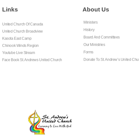
Links
About Us
Ministers
United Church Of Canada
History
United Church Broadview
Board And Committees
Kasota East Camp
Our Ministries
Chinook Winds Region
Forms
Youtube Live Stream
Donate To St. Andrew’s United Chu
Face Book St. Andrews United Church