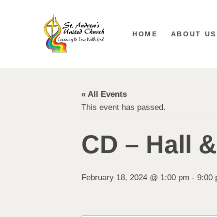
HOME
ABOUT US
« All Events
This event has passed.
CD – Hall 
February 18, 2024 @ 1:00 pm
-
9:00