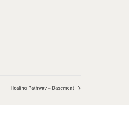
Healing Pathway – Basement