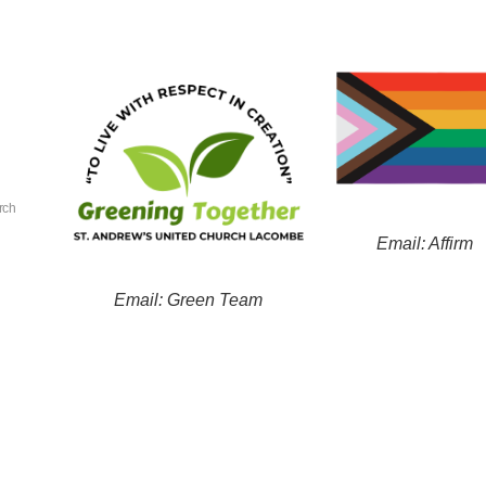
rch
Email: Affirm
Email: Green Team