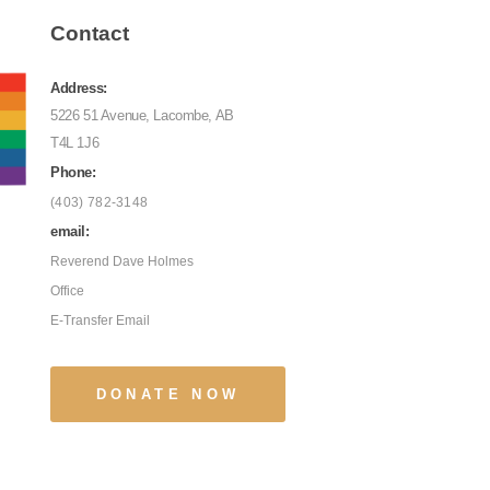
Contact
Address:
5226 51 Avenue, Lacombe, AB
T4L 1J6
Phone:
(403) 782-3148
email:
Reverend Dave Holmes
Office
E-Transfer Email
DONATE NOW