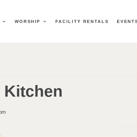
WORSHIP
FACILITY RENTALS
EVENT
& Kitchen
 pm