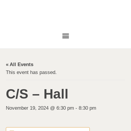
« All Events
This event has passed.
C/S – Hall
November 19, 2024 @ 6:30 pm
-
8:30 pm