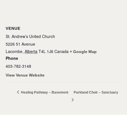
VENUE
St. Andrew’s United Church
5226 51 Avenue
Lacombe
,
Alberta
T4L 1J6
Canada
+ Google Map
Phone
403-782-3148
View Venue Website
Healing Pathway – Basement
Parkland Choir – Sanctuary