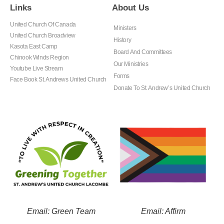
Links
About Us
United Church Of Canada
Ministers
United Church Broadview
History
Kasota East Camp
Board And Committees
Chinook Winds Region
Our Ministries
Youtube Live Stream
Forms
Face Book St. Andrews United Church
Donate To St. Andrew’s United Church
Email: Green Team
Email: Affirm