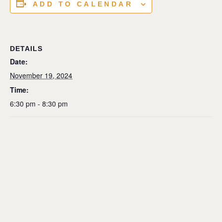
ADD TO CALENDAR
DETAILS
Date:
November 19, 2024
Time:
6:30 pm - 8:30 pm