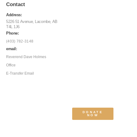
Contact
Address:
5226 51 Avenue, Lacombe, AB
T4L 1J6
Phone:
(403) 782-3148
email:
Reverend Dave Holmes
Office
E-Transfer Email
DONATE
NOW