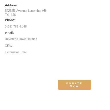
Address:
5226 51 Avenue, Lacombe, AB
T4L 1J6
Phone:
(403) 782-3148
email:
Reverend Dave Holmes
Office
E-Transfer Email
DONATE
NOW