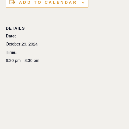
ADD TO CALENDAR
DETAILS
Date:
October 29, 2024
Time:
6:30 pm - 8:30 pm