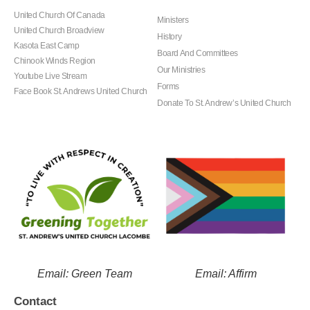
United Church Of Canada
Ministers
United Church Broadview
History
Kasota East Camp
Board And Committees
Chinook Winds Region
Our Ministries
Youtube Live Stream
Forms
Face Book St. Andrews United Church
Donate To St. Andrew’s United Church
Email: Green Team
Email: Affirm
Contact