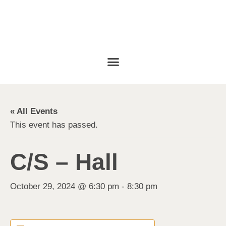
« All Events
This event has passed.
C/S – Hall
October 29, 2024 @ 6:30 pm
-
8:30 pm