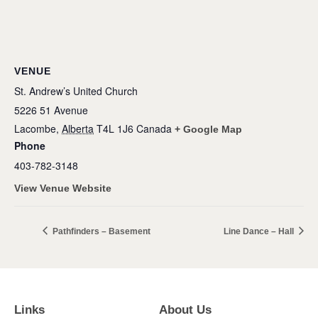
VENUE
St. Andrew’s United Church
5226 51 Avenue
Lacombe
,
Alberta
T4L 1J6
Canada
+ Google Map
Phone
403-782-3148
View Venue Website
Pathfinders – Basement
Line Dance – Hall
Links
About Us