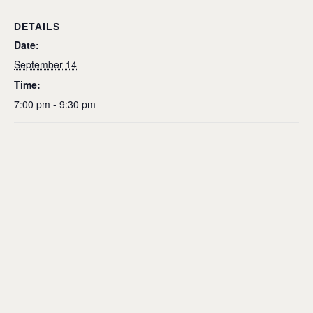
DETAILS
Date:
September 14
Time:
7:00 pm - 9:30 pm