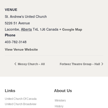
VENUE
St. Andrew’s United Church
5226 51 Avenue
Lacombe
,
Alberta
T4L 1J6
Canada
+ Google Map
Phone
403-782-3148
View Venue Website
Messy Church – All
Forbeez Theatre Group – Hall
Links
About Us
United Church Of Canada
Ministers
United Church Broadview
History