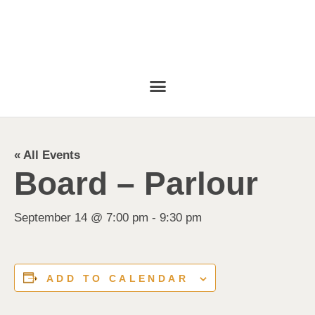
« All Events
Board – Parlour
September 14 @ 7:00 pm
-
9:30 pm
ADD TO CALENDAR