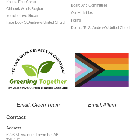
Kasota East Camp
Board And Committees
Chinook Winds Region
Our Ministries
Youtube Live Stream
Forms
Face Book St. Andrews United Church
Donate To St. Andrew’s United Church
Email: Green Team
Email: Affirm
Contact
Address:
5226 51 Avenue, Lacombe, AB