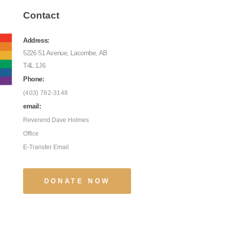
Contact
Address:
5226 51 Avenue, Lacombe, AB
T4L 1J6
Phone:
(403) 782-3148
email:
Reverend Dave Holmes
Office
E-Transfer Email
DONATE NOW