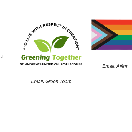
rch
Email: Affirm
Email: Green Team