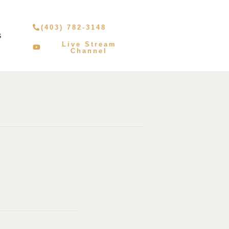
(403) 782-3148
S
Live Stream
Channel