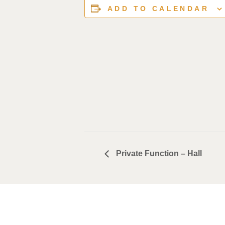
ADD TO CALENDAR
Private Function – Hall