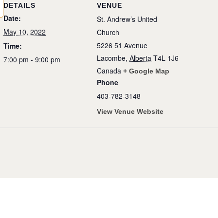
DETAILS
VENUE
Date:
St. Andrew’s United
May 10, 2022
Church
5226 51 Avenue
Time:
Lacombe
,
Alberta
T4L 1J6
7:00 pm - 9:00 pm
Canada
+ Google Map
Phone
403-782-3148
View Venue Website