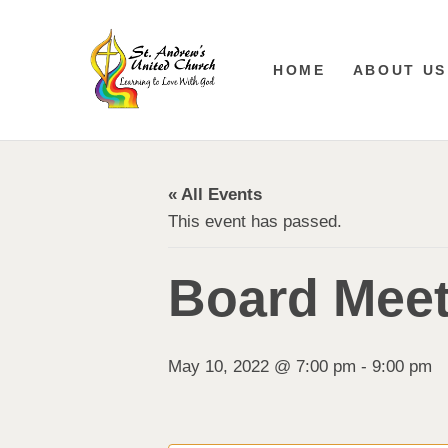
HOME
ABOUT US
« All Events
This event has passed.
Board Meet
May 10, 2022 @ 7:00 pm
-
9:00 pm