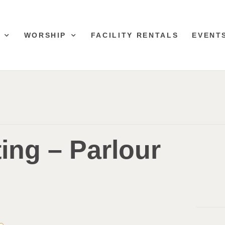
WORSHIP
FACILITY RENTALS
EVENT
ing – Parlour