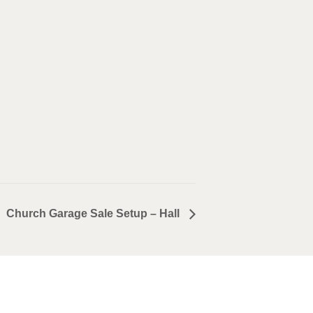
Church Garage Sale Setup – Hall