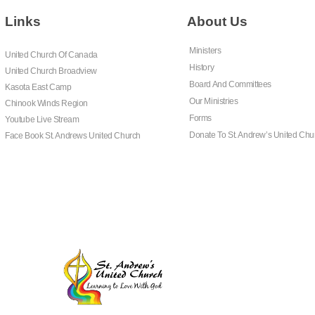
Links
About Us
Ministers
United Church Of Canada
History
United Church Broadview
Board And Committees
Kasota East Camp
Our Ministries
Chinook Winds Region
Forms
Youtube Live Stream
Donate To St. Andrew’s United Chu
Face Book St. Andrews United Church