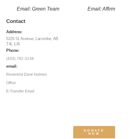
Email: Green Team
Email: Affirm
Contact
Address:
5226 51 Avenue, Lacombe, AB
T4L 1J6
Phone:
(403) 782-3148
email:
Reverend Dave Holmes
Office
E-Transfer Email
DONATE
NOW