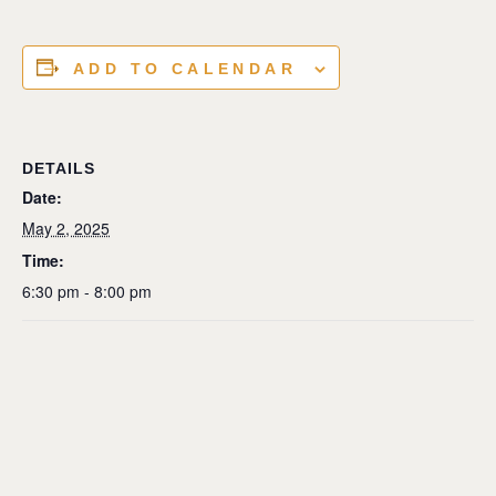
ADD TO CALENDAR
DETAILS
Date:
May 2, 2025
Time:
6:30 pm - 8:00 pm