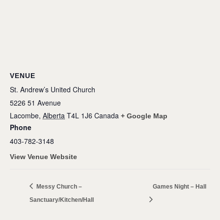
VENUE
St. Andrew’s United Church
5226 51 Avenue
Lacombe
,
Alberta
T4L 1J6
Canada
+ Google Map
Phone
403-782-3148
View Venue Website
Messy Church –
Games Night – Hall
Sanctuary/Kitchen/Hall