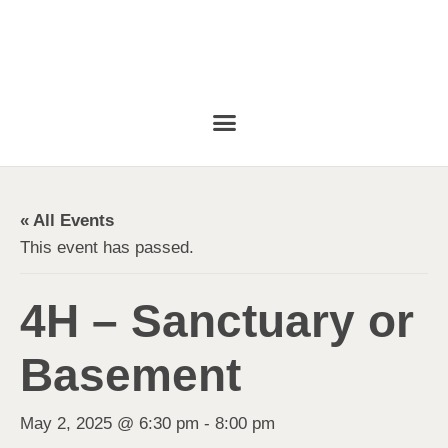
« All Events
This event has passed.
4H – Sanctuary or
Basement
May 2, 2025 @ 6:30 pm
-
8:00 pm