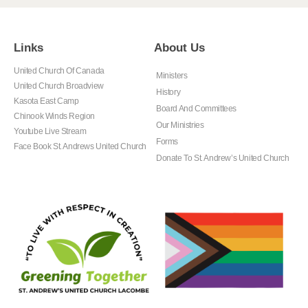
Links
About Us
United Church Of Canada
Ministers
United Church Broadview
History
Kasota East Camp
Board And Committees
Chinook Winds Region
Our Ministries
Youtube Live Stream
Forms
Face Book St. Andrews United Church
Donate To St. Andrew’s United Church