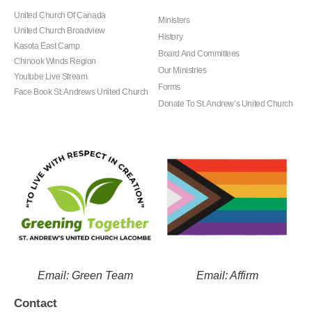
United Church Of Canada
Ministers
United Church Broadview
History
Kasota East Camp
Board And Committees
Chinook Winds Region
Our Ministries
Youtube Live Stream
Forms
Face Book St. Andrews United Church
Donate To St. Andrew’s United Church
Email: Green Team
Email: Affirm
Contact