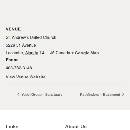
VENUE
St. Andrew’s United Church
5226 51 Avenue
Lacombe
,
Alberta
T4L 1J6
Canada
+ Google Map
Phone
403-782-3148
View Venue Website
Yodel Group – Sanctuary
Pathfinders – Basement
Links
About Us