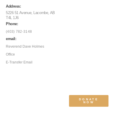
Address:
5226 51 Avenue, Lacombe, AB
T4L 1J6
Phone:
(403) 782-3148
email:
Reverend Dave Holmes
Office
E-Transfer Email
DONATE
NOW