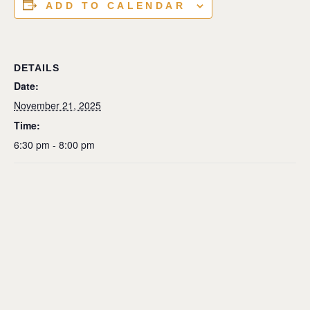
ADD TO CALENDAR
DETAILS
Date:
November 21, 2025
Time:
6:30 pm - 8:00 pm