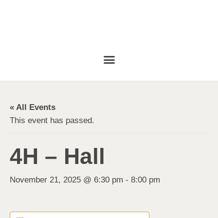
« All Events
This event has passed.
4H – Hall
November 21, 2025 @ 6:30 pm
-
8:00 pm