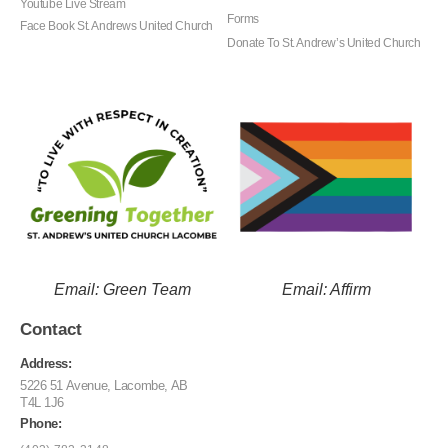
Youtube Live Stream
Forms
Face Book St. Andrews United Church
Donate To St. Andrew’s United Church
Email: Green Team
Email: Affirm
Contact
Address:
5226 51 Avenue, Lacombe, AB
T4L 1J6
Phone: