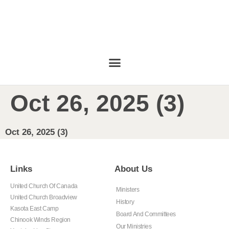
Oct 26, 2025 (3)
Oct 26, 2025 (3)
Links
About Us
United Church Of Canada
Ministers
United Church Broadview
History
Kasota East Camp
Board And Committees
Chinook Winds Region
Our Ministries