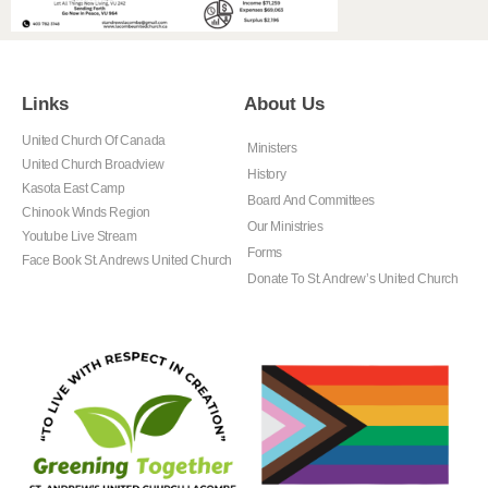
Links
About Us
United Church Of Canada
Ministers
United Church Broadview
History
Kasota East Camp
Board And Committees
Chinook Winds Region
Our Ministries
Youtube Live Stream
Forms
Face Book St. Andrews United Church
Donate To St. Andrew’s United Church