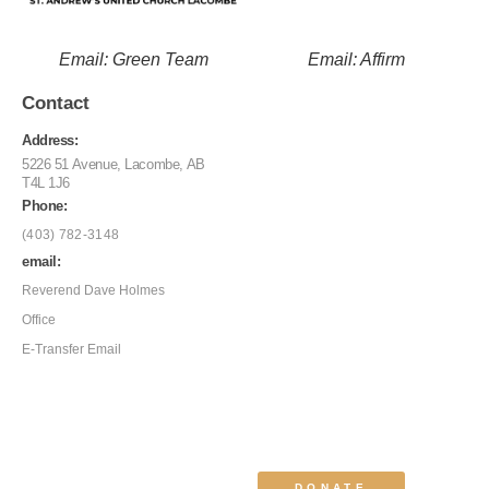
Email: Green Team
Email: Affirm
Contact
Address:
5226 51 Avenue, Lacombe, AB
T4L 1J6
Phone:
(403) 782-3148
email:
Reverend Dave Holmes
Office
E-Transfer Email
DONATE