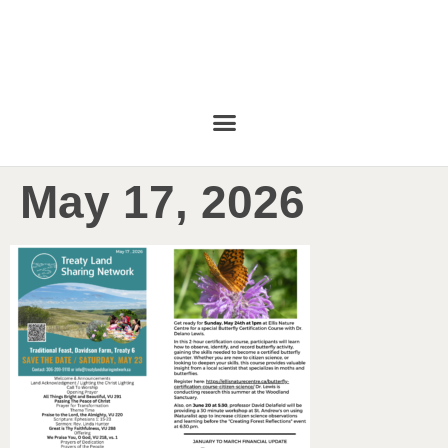
May 17, 2026