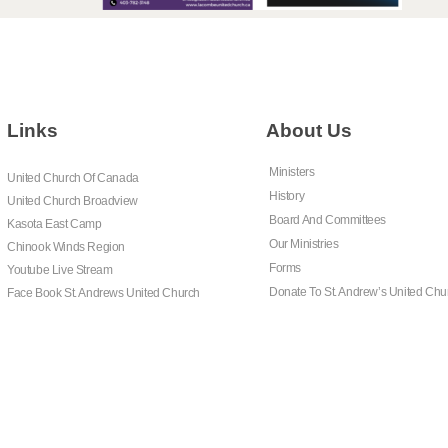
Links
About Us
Ministers
United Church Of Canada
History
United Church Broadview
Board And Committees
Kasota East Camp
Our Ministries
Chinook Winds Region
Forms
Youtube Live Stream
Donate To St. Andrew’s United Chu
Face Book St. Andrews United Church