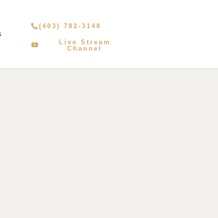
(403) 782-3148
S
Live Stream
Channel