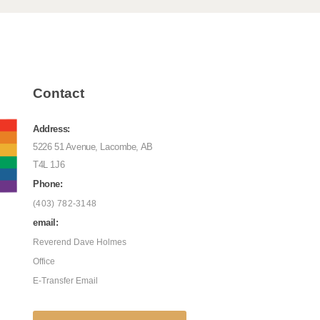
Contact
Address:
5226 51 Avenue, Lacombe, AB
T4L 1J6
Phone:
(403) 782-3148
email:
Reverend Dave Holmes
Office
E-Transfer Email