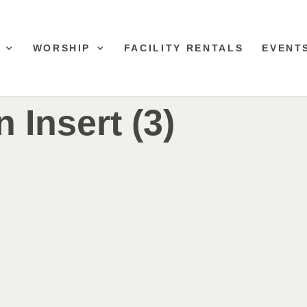
WORSHIP
FACILITY RENTALS
EVENT
n Insert (3)