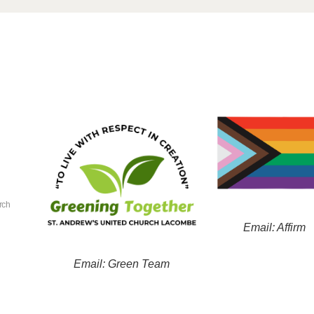
rch
Email: Affirm
Email: Green Team