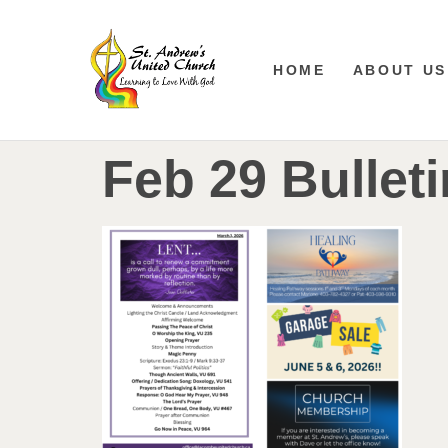
HOME
ABOUT US
Feb 29 Bulleti