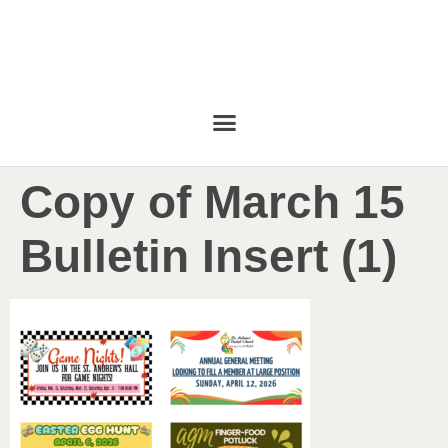
Copy of March 15
Bulletin Insert (1)