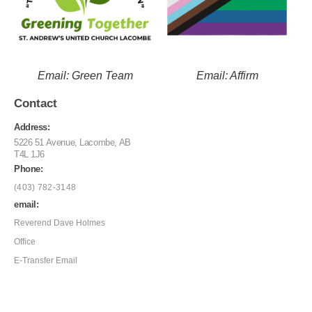
Email: Green Team
Email: Affirm
Contact
Address:
5226 51 Avenue, Lacombe, AB
T4L 1J6
Phone:
(403) 782-3148
email:
Reverend Dave Holmes
Office
E-Transfer Email