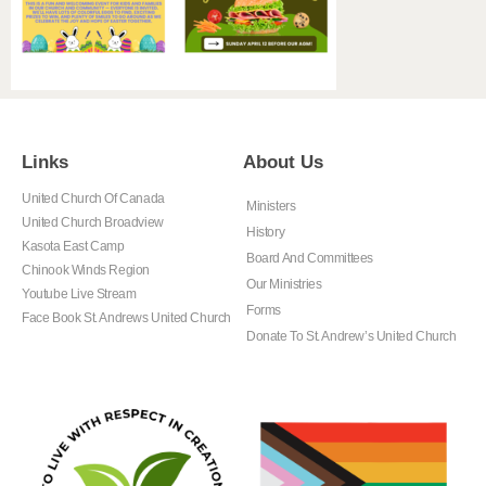
Links
About Us
United Church Of Canada
Ministers
United Church Broadview
History
Kasota East Camp
Board And Committees
Chinook Winds Region
Our Ministries
Youtube Live Stream
Forms
Face Book St. Andrews United Church
Donate To St. Andrew’s United Church