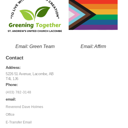
Email: Green Team
Email: Affirm
Contact
Address:
5226 51 Avenue, Lacombe, AB
T4L 1J6
Phone:
(403) 782-3148
email:
Reverend Dave Holmes
Office
E-Transfer Email