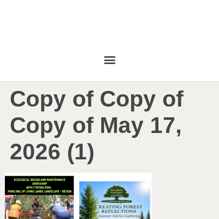
Copy of Copy of
Copy of May 17,
2026 (1)