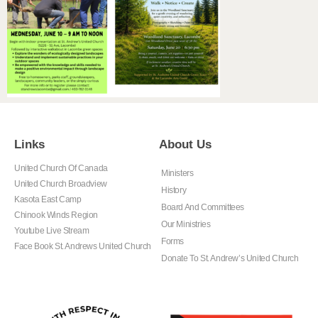
Links
About Us
United Church Of Canada
Ministers
United Church Broadview
History
Kasota East Camp
Board And Committees
Chinook Winds Region
Our Ministries
Youtube Live Stream
Forms
Face Book St. Andrews United Church
Donate To St. Andrew’s United Church