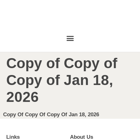
Copy of Copy of
Copy of Jan 18,
2026
Copy Of Copy Of Copy Of Jan 18, 2026
Links
About Us