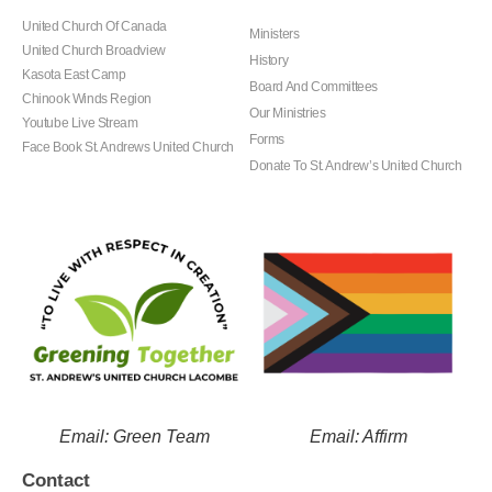
United Church Of Canada
Ministers
United Church Broadview
History
Kasota East Camp
Board And Committees
Chinook Winds Region
Our Ministries
Youtube Live Stream
Forms
Face Book St. Andrews United Church
Donate To St. Andrew’s United Church
Email: Green Team
Email: Affirm
Contact