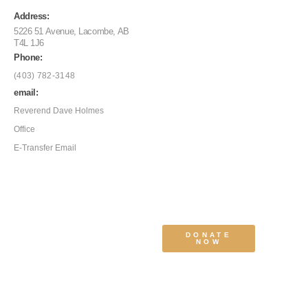
Address:
5226 51 Avenue, Lacombe, AB
T4L 1J6
Phone:
(403) 782-3148
email:
Reverend Dave Holmes
Office
E-Transfer Email
DONATE
NOW