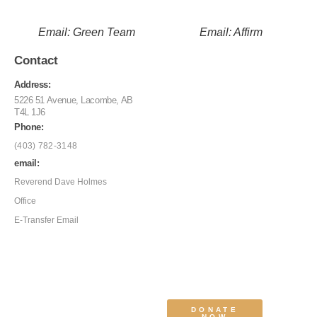
Email: Green Team
Email: Affirm
Contact
Address:
5226 51 Avenue, Lacombe, AB
T4L 1J6
Phone:
(403) 782-3148
email:
Reverend Dave Holmes
Office
E-Transfer Email
DONATE
NOW