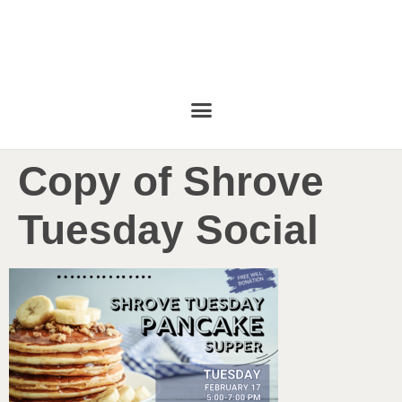
Copy of Shrove
Tuesday Social