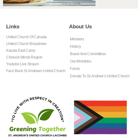
Links
About Us
United Church Of Canada
Ministers
United Church Broadview
History
Kasota East Camp
Board And Committees
Chinook Winds Region
Our Ministries
Youtube Live Stream
Forms
Face Book St. Andrews United Church
Donate To St. Andrew’s United Church