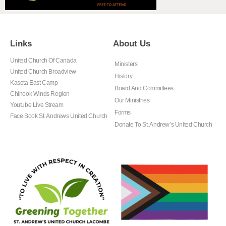
Links
About Us
United Church Of Canada
Ministers
United Church Broadview
History
Kasota East Camp
Board And Committees
Chinook Winds Region
Our Ministries
Youtube Live Stream
Forms
Face Book St. Andrews United Church
Donate To St. Andrew’s United Church