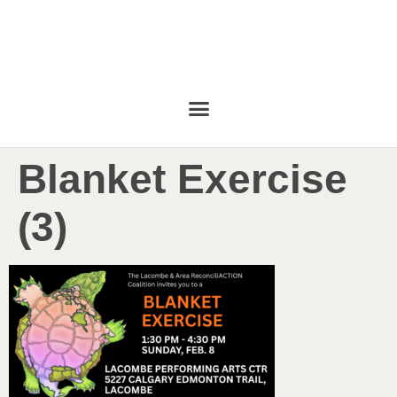
Blanket Exercise
(3)