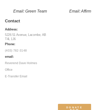
Email: Green Team
Email: Affirm
Contact
Address:
5226 51 Avenue, Lacombe, AB
T4L 1J6
Phone:
(403) 782-3148
email:
Reverend Dave Holmes
Office
E-Transfer Email
DONATE
NOW