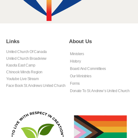
Links
About Us
United Church Of Canada
Ministers
United Church Broadview
History
Kasota East Camp
Board And Committees
Chinook Winds Region
Our Ministries
Youtube Live Stream
Forms
Face Book St. Andrews United Church
Donate To St. Andrew’s United Church