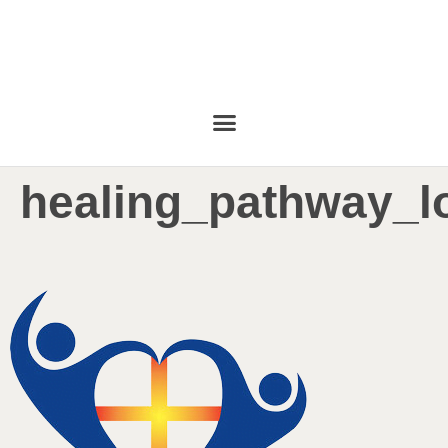
healing_pathway_l