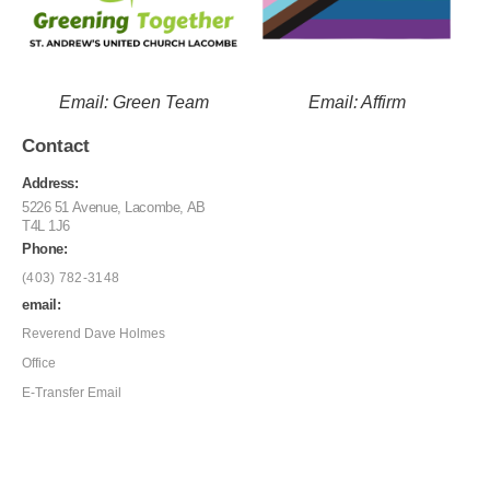
Email: Green Team
Email: Affirm
Contact
Address:
5226 51 Avenue, Lacombe, AB
T4L 1J6
Phone:
(403) 782-3148
email:
Reverend Dave Holmes
Office
E-Transfer Email