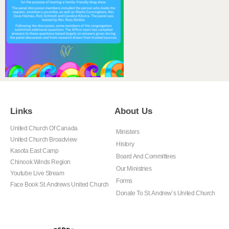
Links
About Us
United Church Of Canada
Ministers
United Church Broadview
History
Kasota East Camp
Board And Committees
Chinook Winds Region
Our Ministries
Youtube Live Stream
Forms
Face Book St. Andrews United Church
Donate To St. Andrew’s United Church