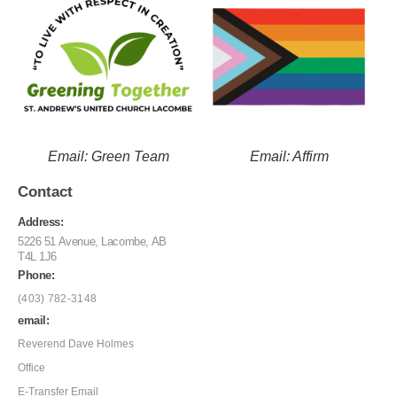
Email: Green Team
Email: Affirm
Contact
Address:
5226 51 Avenue, Lacombe, AB
T4L 1J6
Phone:
(403) 782-3148
email:
Reverend Dave Holmes
Office
E-Transfer Email