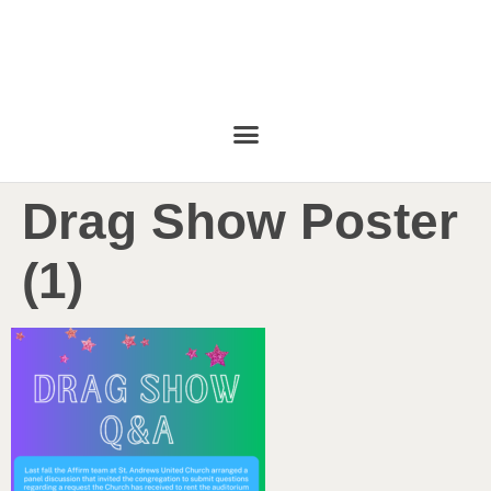
Drag Show Poster
(1)