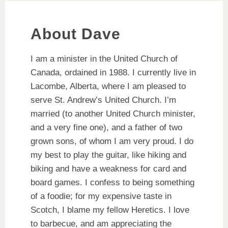
About Dave
I am a minister in the United Church of
Canada, ordained in 1988. I currently live in
Lacombe, Alberta, where I am pleased to
serve St. Andrew’s United Church. I’m
married (to another United Church minister,
and a very fine one), and a father of two
grown sons, of whom I am very proud. I do
my best to play the guitar, like hiking and
biking and have a weakness for card and
board games. I confess to being something
of a foodie; for my expensive taste in
Scotch, I blame my fellow Heretics. I love
to barbecue, and am appreciating the