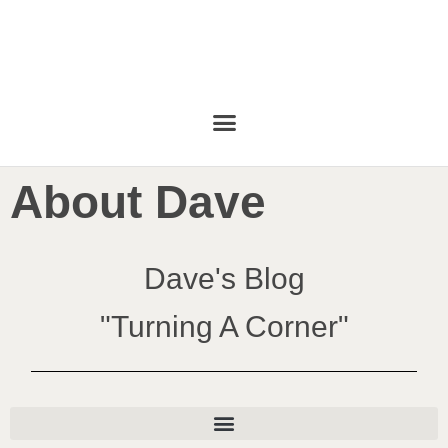
About Dave
Dave's Blog
"Turning A Corner"