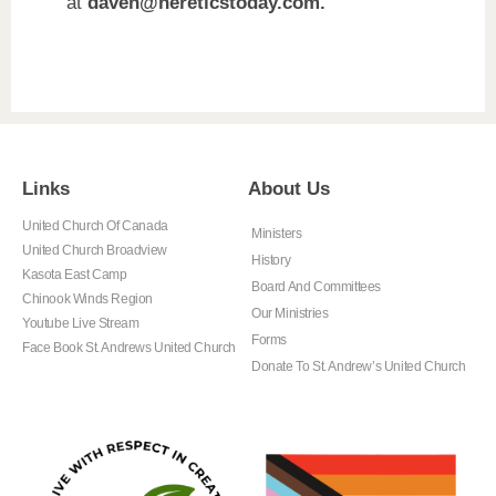
at
daveh@hereticstoday.com.
Links
About Us
United Church Of Canada
Ministers
United Church Broadview
History
Kasota East Camp
Board And Committees
Chinook Winds Region
Our Ministries
Youtube Live Stream
Forms
Face Book St. Andrews United Church
Donate To St. Andrew’s United Church