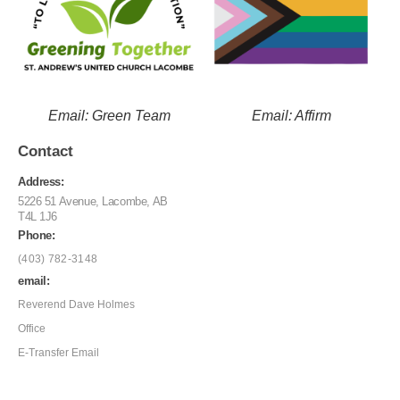
Email: Green Team
Email: Affirm
Contact
Address:
5226 51 Avenue, Lacombe, AB
T4L 1J6
Phone:
(403) 782-3148
email:
Reverend Dave Holmes
Office
E-Transfer Email