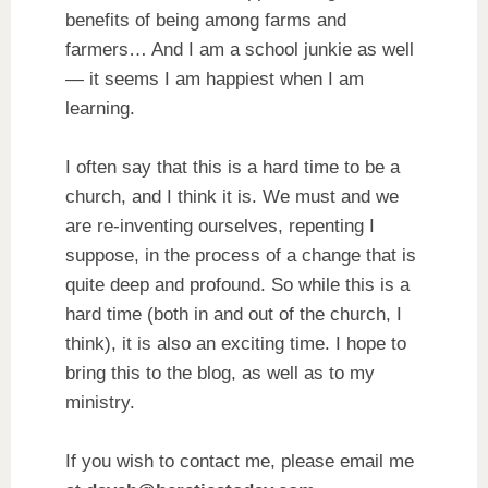
benefits of being among farms and
farmers… And I am a school junkie as well
— it seems I am happiest when I am
learning.
I often say that this is a hard time to be a
church, and I think it is. We must and we
are re-inventing ourselves, repenting I
suppose, in the process of a change that is
quite deep and profound. So while this is a
hard time (both in and out of the church, I
think), it is also an exciting time. I hope to
bring this to the blog, as well as to my
ministry.
If you wish to contact me, please email me