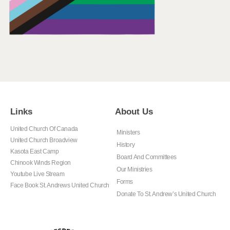
Links
About Us
United Church Of Canada
Ministers
United Church Broadview
History
Kasota East Camp
Board And Committees
Chinook Winds Region
Our Ministries
Youtube Live Stream
Forms
Face Book St. Andrews United Church
Donate To St. Andrew’s United Church