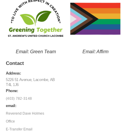
Email: Green Team
Email: Affirm
Contact
Address:
5226 51 Avenue, Lacombe, AB
T4L 1J6
Phone:
(403) 782-3148
email:
Reverend Dave Holmes
Office
E-Transfer Email