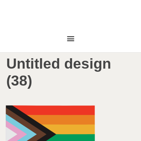
Untitled design
(38)