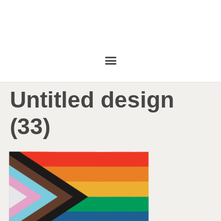
Untitled design
(33)