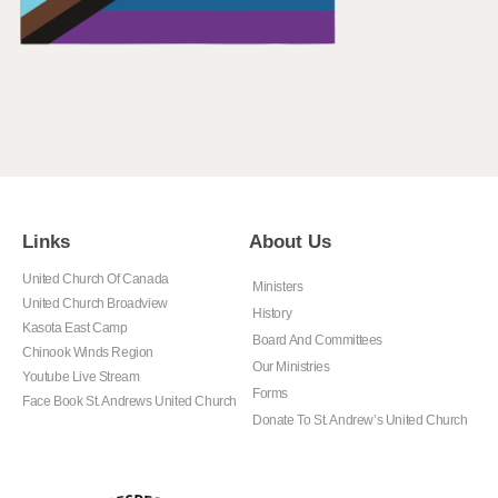
Links
About Us
United Church Of Canada
Ministers
United Church Broadview
History
Kasota East Camp
Board And Committees
Chinook Winds Region
Our Ministries
Youtube Live Stream
Forms
Face Book St. Andrews United Church
Donate To St. Andrew’s United Church