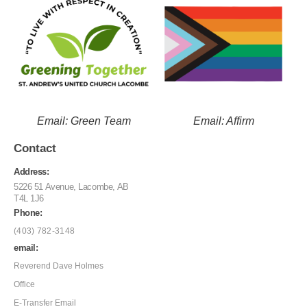
Email: Green Team
Email: Affirm
Contact
Address:
5226 51 Avenue, Lacombe, AB
T4L 1J6
Phone:
(403) 782-3148
email:
Reverend Dave Holmes
Office
E-Transfer Email